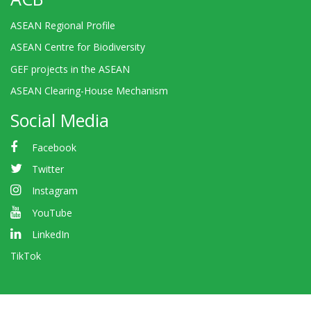
ASEAN Regional Profile
ASEAN Centre for Biodiversity
GEF projects in the ASEAN
ASEAN Clearing-House Mechanism
Social Media
Facebook
Twitter
Instagram
YouTube
LinkedIn
TikTok