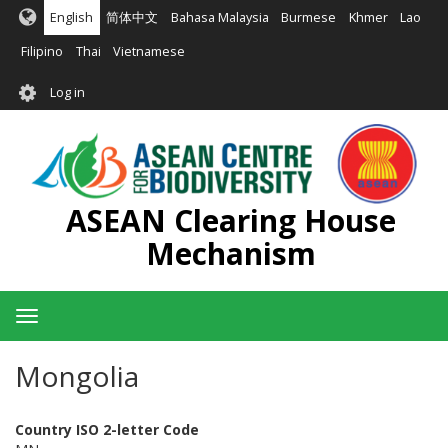
Skip
English
简体中文
Bahasa Malaysia
Burmese
Khmer
Lao
to
main
Filipino
Thai
Vietnamese
content
User
Log in
account
menu
ASEAN Clearing House
Mechanism
Toggle
navigation
Mongolia
Country ISO 2-letter Code