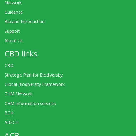
Network
Guidance
Bioland Introduction
Support
About Us
CBD links
CBD
Strategic Plan for Biodiversity
Global Biodiversity Framework
CHM Network
CHM Information services
BCH
ABSCH
ACB