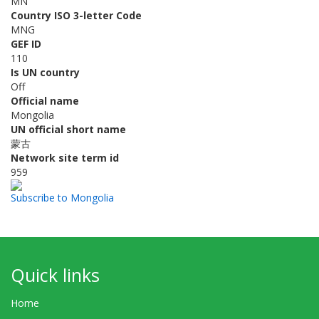
MN
Country ISO 3-letter Code
MNG
GEF ID
110
Is UN country
Off
Official name
Mongolia
UN official short name
蒙古
Network site term id
959
Subscribe to Mongolia
Quick links
Home