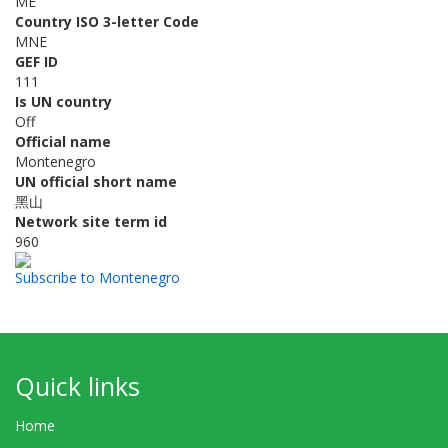
ME
Country ISO 3-letter Code
MNE
GEF ID
111
Is UN country
Off
Official name
Montenegro
UN official short name
黑山
Network site term id
960
Subscribe to Montenegro
Quick links
Home