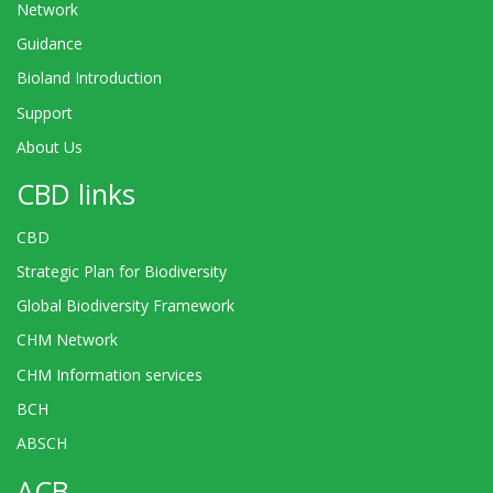
Network
Guidance
Bioland Introduction
Support
About Us
CBD links
CBD
Strategic Plan for Biodiversity
Global Biodiversity Framework
CHM Network
CHM Information services
BCH
ABSCH
ACB