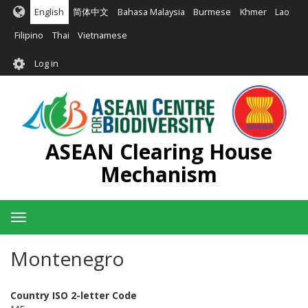
Skip
English
简体中文
Bahasa Malaysia
Burmese
Khmer
Lao
to
main
Filipino
Thai
Vietnamese
content
User
Log in
account
menu
ASEAN Clearing House
Mechanism
Toggle
navigation
Montenegro
Country ISO 2-letter Code