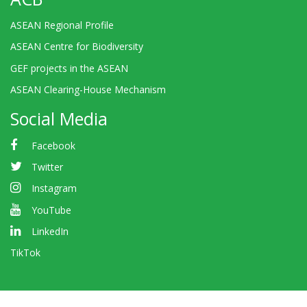
ASEAN Regional Profile
ASEAN Centre for Biodiversity
GEF projects in the ASEAN
ASEAN Clearing-House Mechanism
Social Media
Facebook
Twitter
Instagram
YouTube
LinkedIn
TikTok