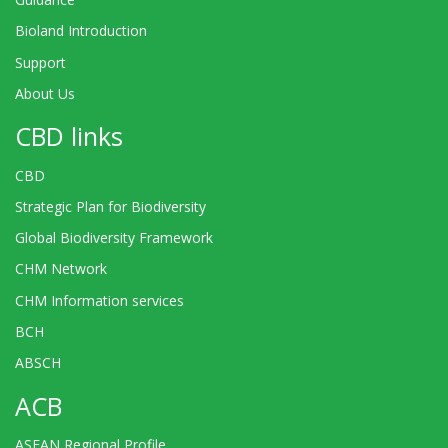
Bioland Introduction
Support
About Us
CBD links
CBD
Strategic Plan for Biodiversity
Global Biodiversity Framework
CHM Network
CHM Information services
BCH
ABSCH
ACB
ASEAN Regional Profile