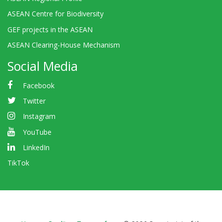
ASEAN Centre for Biodiversity
GEF projects in the ASEAN
ASEAN Clearing-House Mechanism
Social Media
Facebook
Twitter
Instagram
YouTube
LinkedIn
TikTok