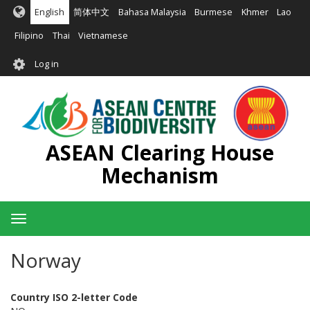
Skip
English
简体中文
Bahasa Malaysia
Burmese
Khmer
Lao
to
main
Filipino
Thai
Vietnamese
content
User
Log in
account
menu
ASEAN Clearing House
Mechanism
Toggle
navigation
Norway
Country ISO 2-letter Code