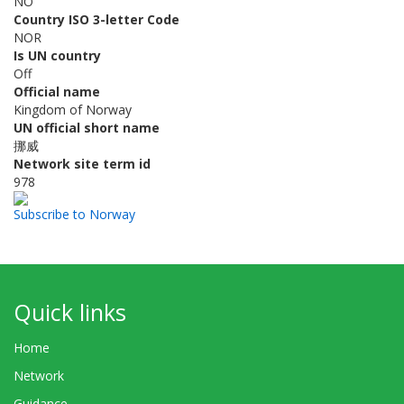
NO
Country ISO 3-letter Code
NOR
Is UN country
Off
Official name
Kingdom of Norway
UN official short name
挪威
Network site term id
978
Subscribe to Norway
Quick links
Home
Network
Guidance