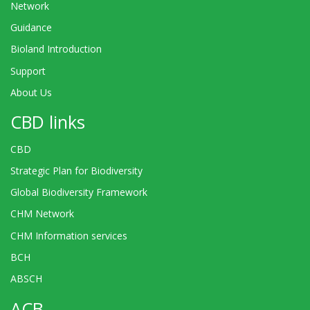
Network
Guidance
Bioland Introduction
Support
About Us
CBD links
CBD
Strategic Plan for Biodiversity
Global Biodiversity Framework
CHM Network
CHM Information services
BCH
ABSCH
ACB