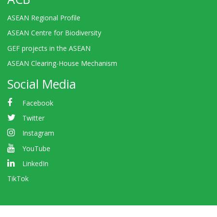
ASEAN Regional Profile
ASEAN Centre for Biodiversity
GEF projects in the ASEAN
ASEAN Clearing-House Mechanism
Social Media
Facebook
Twitter
Instagram
YouTube
LinkedIn
TikTok