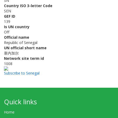
SN
Country ISO 3-letter Code
SEN
GEF ID
139
Is UN country
Off
Official name
Republic of Senegal
UN official short name
塞内加尔
Network site term id
1008
Subscribe to Senegal
Quick links
Home