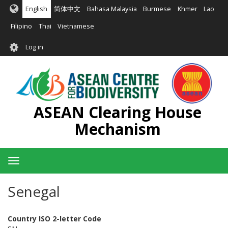
Skip
English
简体中文
Bahasa Malaysia
Burmese
Khmer
Lao
to
main
Filipino
Thai
Vietnamese
content
User
Log in
account
menu
ASEAN Clearing House
Mechanism
Toggle
navigation
Senegal
Country ISO 2-letter Code