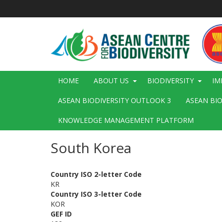
Skip
to
main
content
Main
HOME
ABOUT US
BIODIVERSITY
IM
navigation
ASEAN BIODIVERSITY OUTLOOK 3
ASEAN BI
KNOWLEDGE MANAGEMENT PLATFORM
South Korea
Country ISO 2-letter Code
KR
Country ISO 3-letter Code
KOR
GEF ID