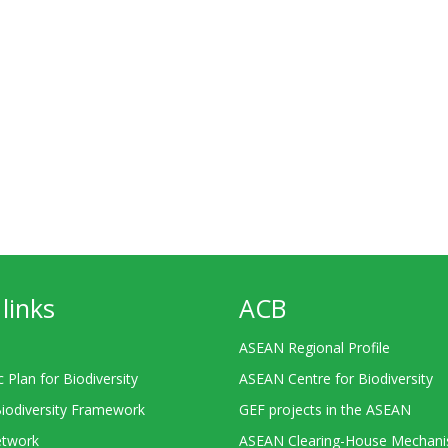
links
ACB
ASEAN Regional Profile
c Plan for Biodiversity
ASEAN Centre for Biodiversity
Biodiversity Framework
GEF projects in the ASEAN
twork
ASEAN Clearing-House Mechan