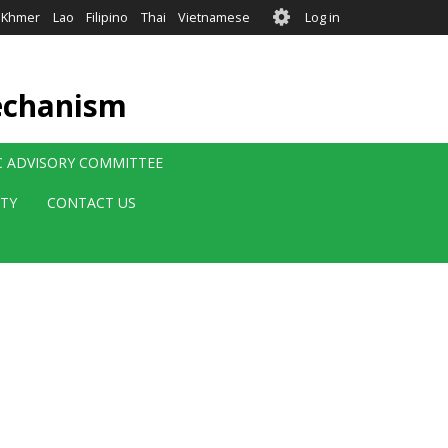
User
Khmer
Lao
Filipino
Thai
Vietnamese
Log in
account
menu
echanism
IC ADVISORY COMMITTEE
ITY
CONTACT US