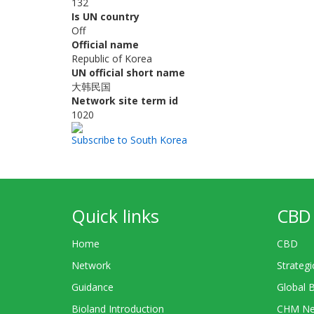
132
Is UN country
Off
Official name
Republic of Korea
UN official short name
大韩民国
Network site term id
1020
Subscribe to South Korea
Quick links
CBD 
Home
CBD
Network
Strategi
Guidance
Global 
Bioland Introduction
CHM Ne