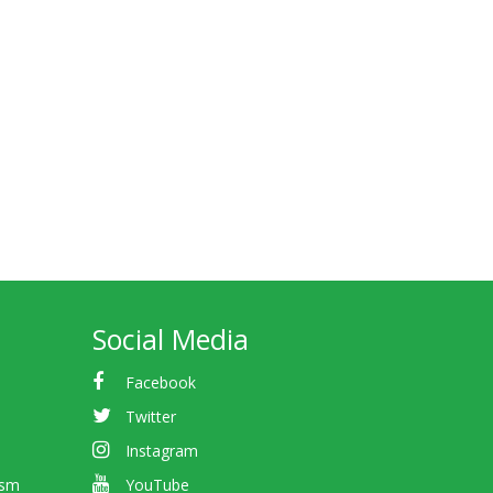
Social Media
Facebook
Twitter
Instagram
ism
YouTube