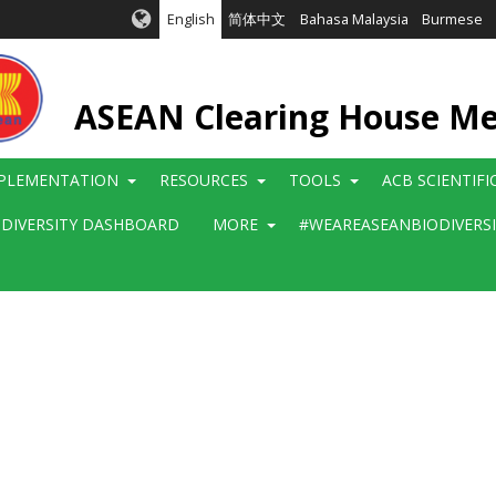
English
简体中文
Bahasa Malaysia
Burmese
ASEAN Clearing House M
PLEMENTATION
RESOURCES
TOOLS
ACB SCIENTIF
ODIVERSITY DASHBOARD
MORE
#WEAREASEANBIODIVERS