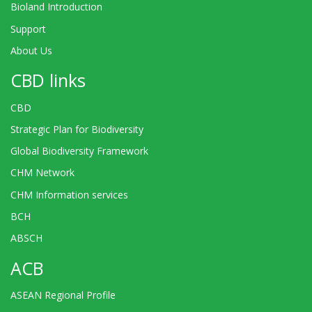
Bioland Introduction
Support
About Us
CBD links
CBD
Strategic Plan for Biodiversity
Global Biodiversity Framework
CHM Network
CHM Information services
BCH
ABSCH
ACB
ASEAN Regional Profile