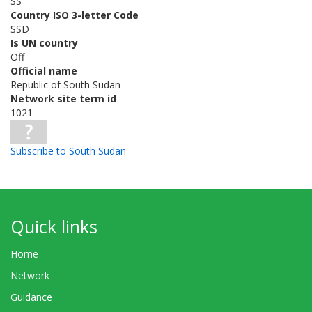
SS
Country ISO 3-letter Code
SSD
Is UN country
Off
Official name
Republic of South Sudan
Network site term id
1021
Subscribe to South Sudan
Quick links
Home
Network
Guidance