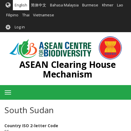
Skip
English
简体中文
Bahasa Malaysia
Burmese
Khmer
Lao
to
main
Filipino
Thai
Vietnamese
content
User
Log in
account
menu
ASEAN Clearing House
Mechanism
Toggle
navigation
South Sudan
Country ISO 2-letter Code