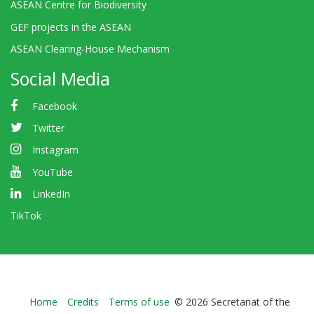
ASEAN Centre for Biodiversity
GEF projects in the ASEAN
ASEAN Clearing-House Mechanism
Social Media
Facebook
Twitter
Instagram
YouTube
LinkedIn
TikTok
Bioland
Home
Credits
Terms of use
© 2026 Secretariat of the