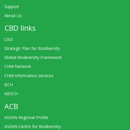
Support
About Us
CBD links
CBD
Strategic Plan for Biodiversity
Global Biodiversity Framework
CHM Network
CHM Information services
BCH
ABSCH
ACB
ASEAN Regional Profile
ASEAN Centre for Biodiversity