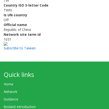
TW
Country ISO 3-letter Code
TWN
Is UN country
Off
Official name
Republic of China
Network site term id
1031
Subscribe to Taiwan
Quick links
Home
Network
Guidance
Bioland Introduction