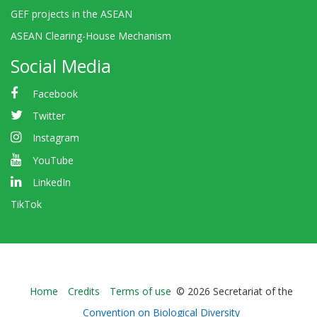
GEF projects in the ASEAN
ASEAN Clearing-House Mechanism
Social Media
Facebook
Twitter
Instagram
YouTube
LinkedIn
TikTok
Bioland
Home
Credits
Terms of use
© 2026 Secretariat of the
-
Convention on Biological Diversity