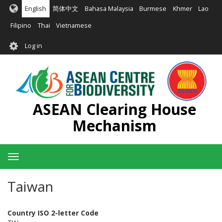
Skip
English
简体中文
Bahasa Malaysia
Burmese
Khmer
Lao
to
main
Filipino
Thai
Vietnamese
content
User
Log in
account
menu
ASEAN Clearing House
Mechanism
Toggle
navigation
Taiwan
Country ISO 2-letter Code