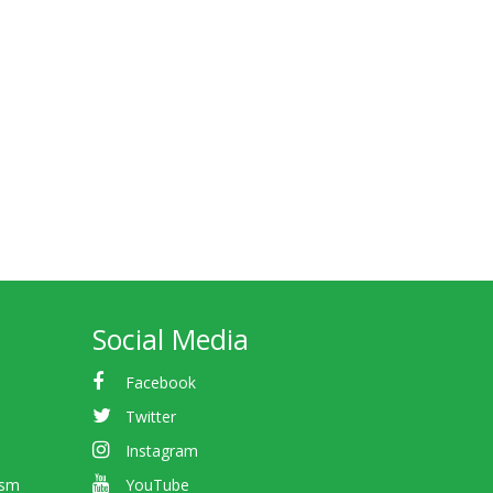
Social Media
Facebook
Twitter
Instagram
ism
YouTube