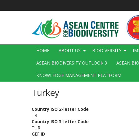
Skip
to
main
content
Main
HOME
ABOUT US
BIODIVERSITY
IM
navigation
ASEAN BIODIVERSITY OUTLOOK 3
ASEAN BI
KNOWLEDGE MANAGEMENT PLATFORM
Turkey
Country ISO 2-letter Code
TR
Country ISO 3-letter Code
TUR
GEF ID