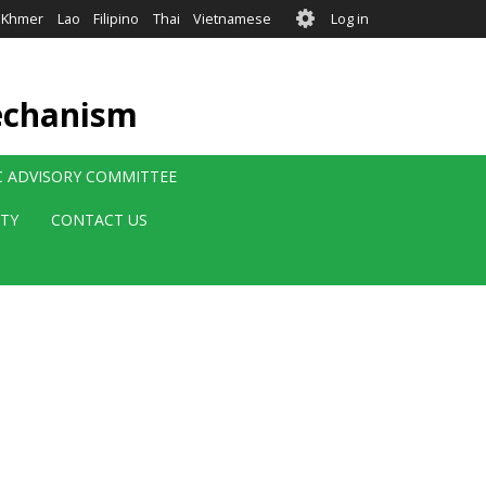
User
Khmer
Lao
Filipino
Thai
Vietnamese
Log in
account
menu
echanism
IC ADVISORY COMMITTEE
ITY
CONTACT US