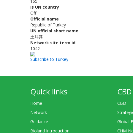
165
Is UN country
Off
Official name
Republic of Turkey
UN official short name
土耳其
Network site term id
1042
Subscribe to Turkey
Quick links
CBD 
Home
CBD
Network
Strategi
Guidance
Global 
Bioland Introduction
CHM Ne