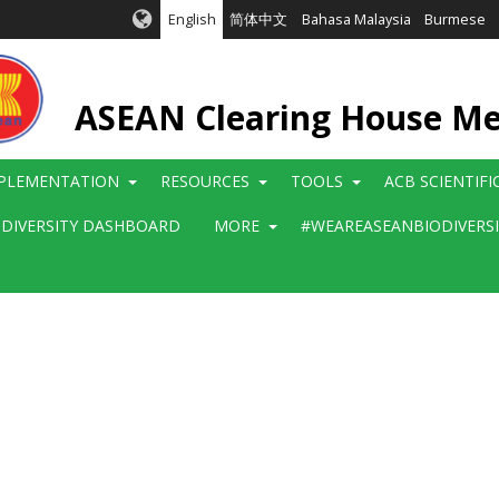
English
简体中文
Bahasa Malaysia
Burmese
ASEAN Clearing House M
PLEMENTATION
RESOURCES
TOOLS
ACB SCIENTIF
ODIVERSITY DASHBOARD
MORE
#WEAREASEANBIODIVERS