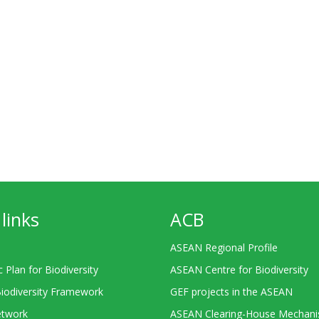
links
ACB
ASEAN Regional Profile
c Plan for Biodiversity
ASEAN Centre for Biodiversity
Biodiversity Framework
GEF projects in the ASEAN
twork
ASEAN Clearing-House Mechan