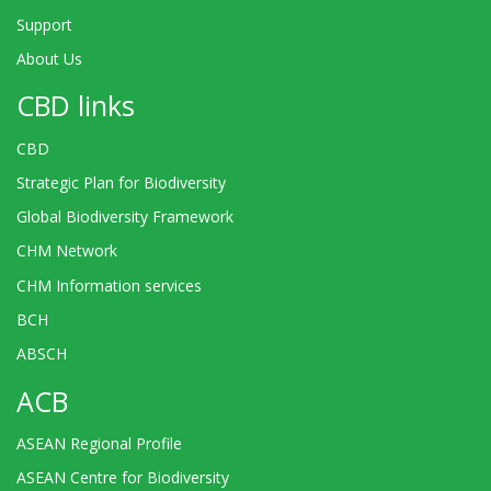
Support
About Us
CBD links
CBD
Strategic Plan for Biodiversity
Global Biodiversity Framework
CHM Network
CHM Information services
BCH
ABSCH
ACB
ASEAN Regional Profile
ASEAN Centre for Biodiversity