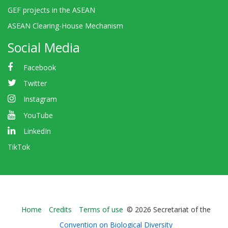
GEF projects in the ASEAN
ASEAN Clearing-House Mechanism
Social Media
Facebook
Twitter
Instagram
YouTube
LinkedIn
TikTok
Bioland
Home
Credits
Terms of use
© 2026 Secretariat of the
-
Convention on Biological Diversity