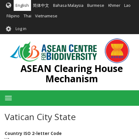
Skip
English
简体中文
Bahasa Malaysia
Burmese
Khmer
Lao
to
main
Filipino
Thai
Vietnamese
content
User
Log in
account
menu
ASEAN Clearing House
Mechanism
Toggle
navigation
Vatican City State
Country ISO 2-letter Code