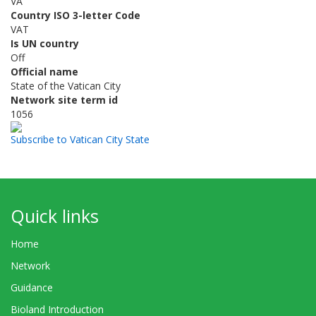
VA
Country ISO 3-letter Code
VAT
Is UN country
Off
Official name
State of the Vatican City
Network site term id
1056
Subscribe to Vatican City State
Quick links
Home
Network
Guidance
Bioland Introduction