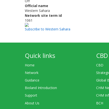
Off
Official name
Western Sahara
Network site term id
1061
Subscribe to Western Sahara
Quick links
CBD 
Home
CBD
Network
Strategi
Guidance
Global 
Bioland Introduction
CHM Ne
Support
CHM Inf
About Us
BCH