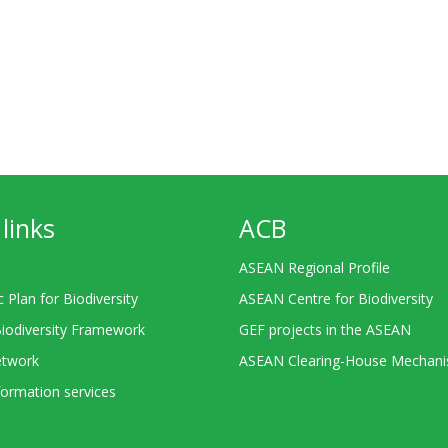
links
ACB
ASEAN Regional Profile
c Plan for Biodiversity
ASEAN Centre for Biodiversity
Biodiversity Framework
GEF projects in the ASEAN
twork
ASEAN Clearing-House Mechan
ormation services