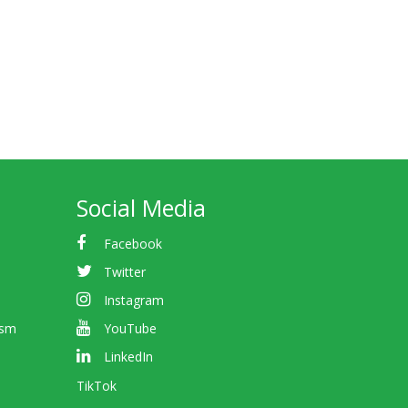
Social Media
Facebook
Twitter
Instagram
ism
YouTube
LinkedIn
TikTok