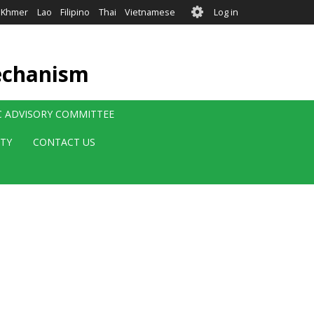
User
Khmer
Lao
Filipino
Thai
Vietnamese
Log in
account
menu
echanism
IC ADVISORY COMMITTEE
ITY
CONTACT US