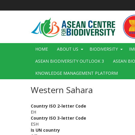
Skip
to
main
content
Main
HOME
ABOUT US
BIODIVERSITY
IM
navigation
ASEAN BIODIVERSITY OUTLOOK 3
ASEAN BI
KNOWLEDGE MANAGEMENT PLATFORM
Western Sahara
Country ISO 2-letter Code
EH
Country ISO 3-letter Code
ESH
Is UN country