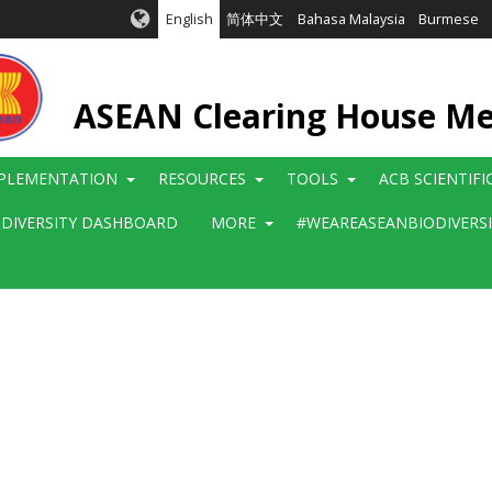
English
简体中文
Bahasa Malaysia
Burmese
ASEAN Clearing House M
PLEMENTATION
RESOURCES
TOOLS
ACB SCIENTIF
ODIVERSITY DASHBOARD
MORE
#WEAREASEANBIODIVERS