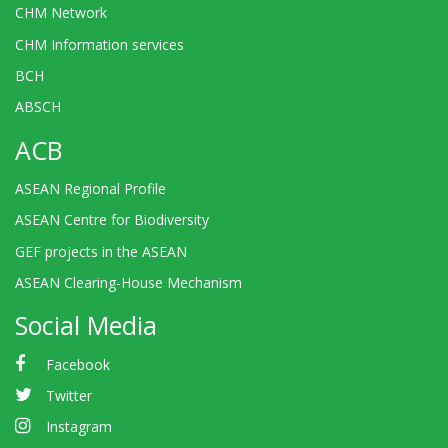
CHM Network
CHM Information services
BCH
ABSCH
ACB
ASEAN Regional Profile
ASEAN Centre for Biodiversity
GEF projects in the ASEAN
ASEAN Clearing-House Mechanism
Social Media
Facebook
Twitter
Instagram