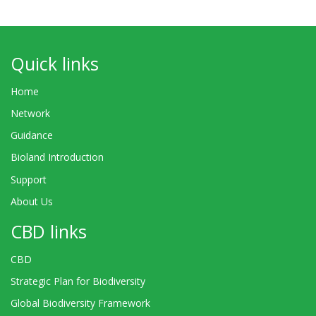
Quick links
Home
Network
Guidance
Bioland Introduction
Support
About Us
CBD links
CBD
Strategic Plan for Biodiversity
Global Biodiversity Framework