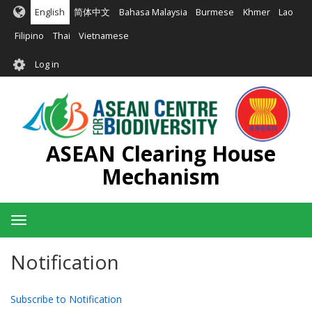
Skip
English
简体中文
Bahasa Malaysia
Burmese
Khmer
Lao
to
main
Filipino
Thai
Vietnamese
content
User
Log in
account
menu
ASEAN Clearing House
Mechanism
Toggle
navigation
Notification
Subscribe to Notification