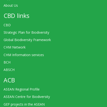
About Us
CBD links
CBD
Strategic Plan for Biodiversity
Global Biodiversity Framework
CHM Network
CHM Information services
BCH
ABSCH
ACB
ASEAN Regional Profile
ASEAN Centre for Biodiversity
GEF projects in the ASEAN