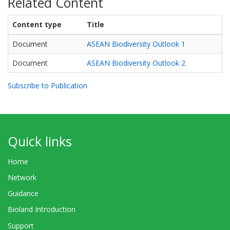
Related Content
Content type
Title
Document
ASEAN Biodiversity Outlook 1
Document
ASEAN Biodiversity Outlook 2
Subscribe to Publication
Quick links
Home
Network
Guidance
Bioland Introduction
Support