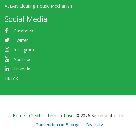
ASEAN Clearing-House Mechanism
Social Media
Facebook
Twitter
Instagram
YouTube
LinkedIn
TikTok
Bioland
Home
Credits
Terms of use
© 2026 Secretariat of the
-
Convention on Biological Diversity
Footer