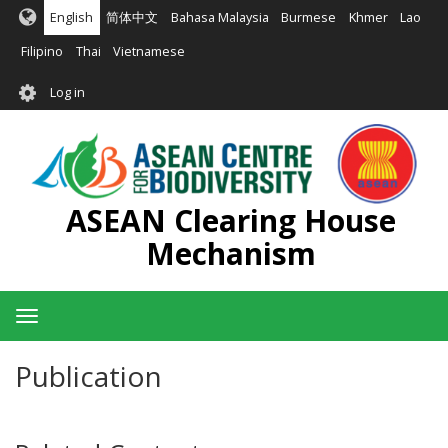
Skip
English
简体中文
Bahasa Malaysia
Burmese
Khmer
Lao
to
main
Filipino
Thai
Vietnamese
content
User
Log in
account
menu
ASEAN Clearing House
Mechanism
Toggle
navigation
Publication