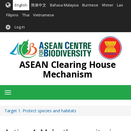
Skip
English
简体中文
Bahasa Malaysia
Burmese
Khmer
Lao
to
main
Filipino
Thai
Vietnamese
content
User
Log in
account
menu
ASEAN Clearing House
Mechanism
Toggle
navigation
Target 1. Protect species and habitats