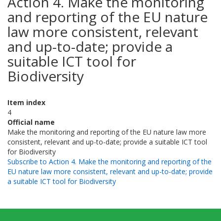
Action 4. Make the monitoring
and reporting of the EU nature
law more consistent, relevant
and up-to-date; provide a
suitable ICT tool for
Biodiversity
Item index
4
Official name
Make the monitoring and reporting of the EU nature law more
consistent, relevant and up-to-date; provide a suitable ICT tool
for Biodiversity
Subscribe to Action 4. Make the monitoring and reporting of the
EU nature law more consistent, relevant and up-to-date; provide
a suitable ICT tool for Biodiversity