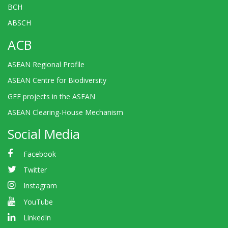
BCH
ABSCH
ACB
ASEAN Regional Profile
ASEAN Centre for Biodiversity
GEF projects in the ASEAN
ASEAN Clearing-House Mechanism
Social Media
Facebook
Twitter
Instagram
YouTube
LinkedIn