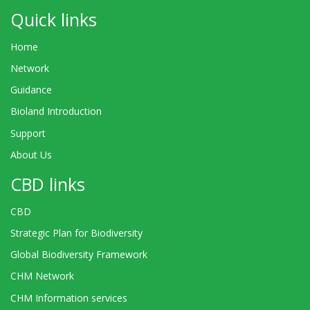
Quick links
Home
Network
Guidance
Bioland Introduction
Support
About Us
CBD links
CBD
Strategic Plan for Biodiversity
Global Biodiversity Framework
CHM Network
CHM Information services