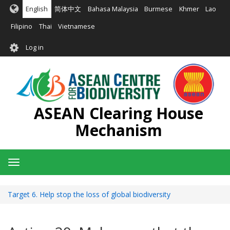
Skip
English
简体中文
Bahasa Malaysia
Burmese
Khmer
Lao
to
main
Filipino
Thai
Vietnamese
content
User
Log in
account
menu
ASEAN Clearing House
Mechanism
Toggle
navigation
Target 6. Help stop the loss of global biodiversity