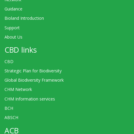
Guidance
Bioland Introduction
Support
About Us
CBD links
CBD
Strategic Plan for Biodiversity
Global Biodiversity Framework
CHM Network
CHM Information services
BCH
ABSCH
ACB