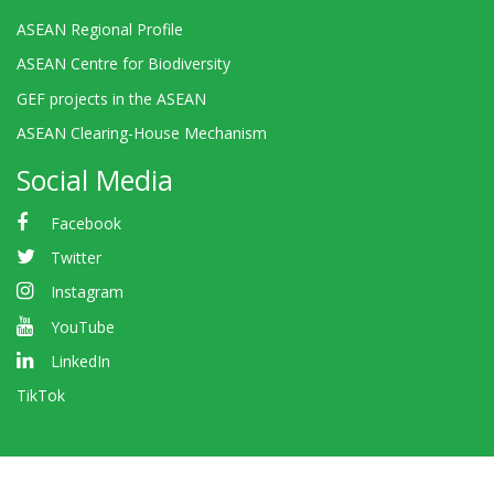
ASEAN Regional Profile
ASEAN Centre for Biodiversity
GEF projects in the ASEAN
ASEAN Clearing-House Mechanism
Social Media
Facebook
Twitter
Instagram
YouTube
LinkedIn
TikTok