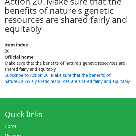
Action 20. Make sure that the
benefits of nature's genetic
resources are shared fairly and
equitably
Item index
20
Official name
Make sure that the benefits of nature's genetic resources are
shared fairly and equitably
Subscribe to Action 20. Make sure that the benefits of
nature&#039;s genetic resources are shared fairly and equitably
Quick links
Home
Network