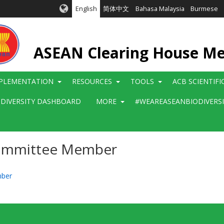
English
简体中文
Bahasa Malaysia
Burmese
ASEAN Clearing House M
PLEMENTATION
RESOURCES
TOOLS
ACB SCIENTIF
ODIVERSITY DASHBOARD
MORE
#WEAREASEANBIODIVERS
Committee Member
mber