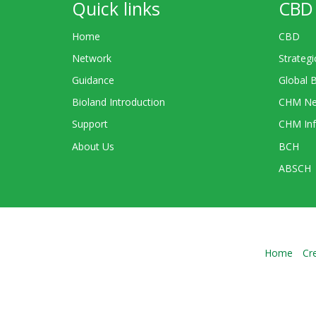
Quick links
CBD 
Home
CBD
Network
Strategi
Guidance
Global 
Bioland Introduction
CHM Ne
Support
CHM Inf
About Us
BCH
ABSCH
Home
Cr