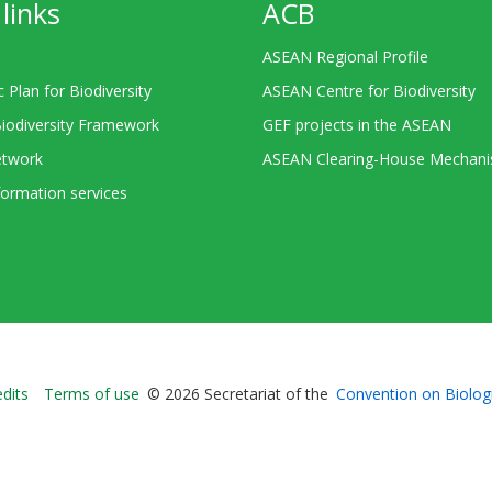
links
ACB
ASEAN Regional Profile
c Plan for Biodiversity
ASEAN Centre for Biodiversity
Biodiversity Framework
GEF projects in the ASEAN
twork
ASEAN Clearing-House Mechan
ormation services
Bioland
edits
Terms of use
© 2026 Secretariat of the
Convention on Biologi
-
Footer