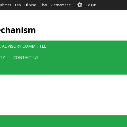
User
Khmer
Lao
Filipino
Thai
Vietnamese
Log in
account
menu
echanism
IC ADVISORY COMMITTEE
ITY
CONTACT US