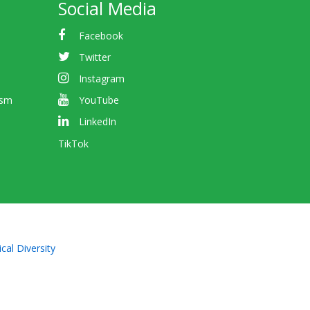
Social Media
Facebook
Twitter
Instagram
ism
YouTube
LinkedIn
TikTok
cal Diversity