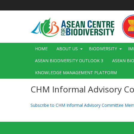
Skip
to
main
content
Main
HOME
ABOUT US
BIODIVERSITY
IM
navigation
ASEAN BIODIVERSITY OUTLOOK 3
ASEAN BI
KNOWLEDGE MANAGEMENT PLATFORM
CHM Informal Advisory 
Subscribe to CHM Informal Advisory Committee Me