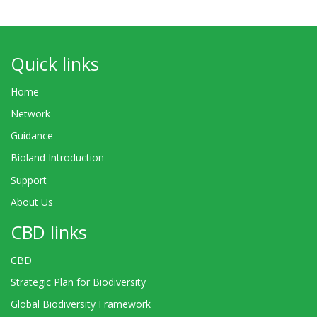
Quick links
Home
Network
Guidance
Bioland Introduction
Support
About Us
CBD links
CBD
Strategic Plan for Biodiversity
Global Biodiversity Framework