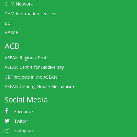
CHM Network
CHM Information services
BCH
ABSCH
ACB
ASEAN Regional Profile
ASEAN Centre for Biodiversity
GEF projects in the ASEAN
ASEAN Clearing-House Mechanism
Social Media
Facebook
Twitter
Instagram