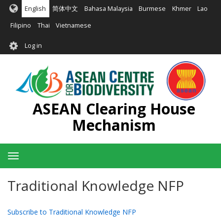
Skip
English
简体中文
Bahasa Malaysia
Burmese
Khmer
Lao
to
main
Filipino
Thai
Vietnamese
content
User
Log in
account
menu
ASEAN Clearing House
Mechanism
Toggle
navigation
Traditional Knowledge NFP
Subscribe to Traditional Knowledge NFP