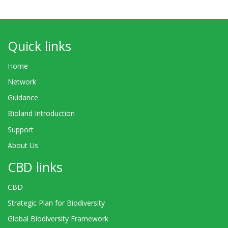
Quick links
Home
Network
Guidance
Bioland Introduction
Support
About Us
CBD links
CBD
Strategic Plan for Biodiversity
Global Biodiversity Framework