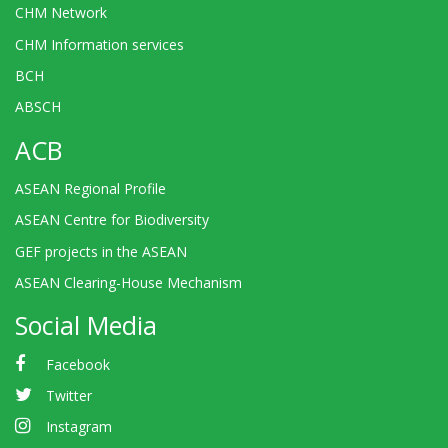
CHM Network
CHM Information services
BCH
ABSCH
ACB
ASEAN Regional Profile
ASEAN Centre for Biodiversity
GEF projects in the ASEAN
ASEAN Clearing-House Mechanism
Social Media
Facebook
Twitter
Instagram