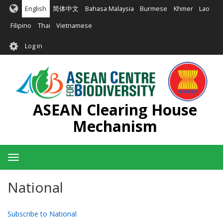
Skip
English
简体中文
Bahasa Malaysia
Burmese
Khmer
Lao
to
main
Filipino
Thai
Vietnamese
content
User
Log in
account
menu
ASEAN Clearing House
Mechanism
Toggle
navigation
National
Subscribe to National