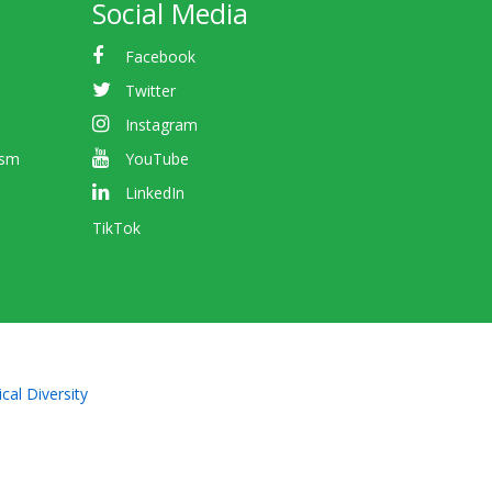
Social Media
Facebook
Twitter
Instagram
ism
YouTube
LinkedIn
TikTok
cal Diversity