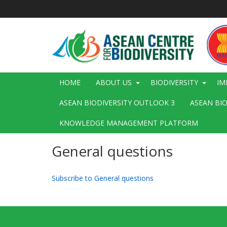
Skip
to
main
content
Main
HOME
ABOUT US
BIODIVERSITY
IM
navigation
ASEAN BIODIVERSITY OUTLOOK 3
ASEAN BI
KNOWLEDGE MANAGEMENT PLATFORM
General questions
Subscribe to General questions