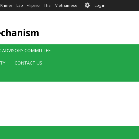
User
Khmer
Lao
Filipino
Thai
Vietnamese
Log in
account
menu
echanism
IC ADVISORY COMMITTEE
ITY
CONTACT US