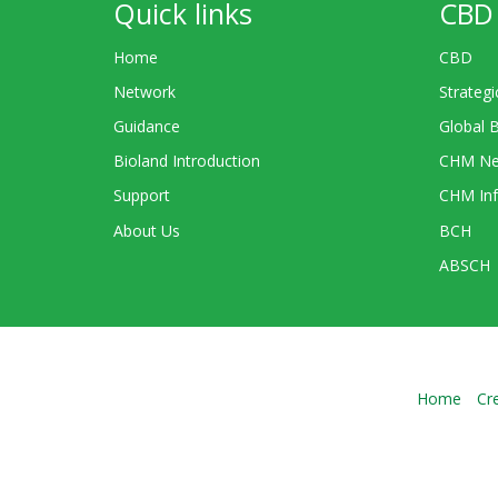
Quick links
CBD 
Home
CBD
Network
Strategi
Guidance
Global 
Bioland Introduction
CHM Ne
Support
CHM Inf
About Us
BCH
ABSCH
Home
Cr