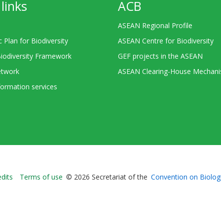
links
ACB
ASEAN Regional Profile
c Plan for Biodiversity
ASEAN Centre for Biodiversity
Biodiversity Framework
GEF projects in the ASEAN
twork
ASEAN Clearing-House Mechan
ormation services
Bioland
edits
Terms of use
© 2026 Secretariat of the
Convention on Biologi
-
Footer