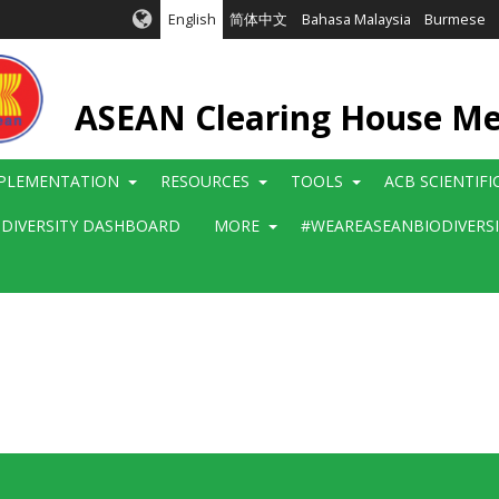
English
简体中文
Bahasa Malaysia
Burmese
ASEAN Clearing House M
PLEMENTATION
RESOURCES
TOOLS
ACB SCIENTIF
ODIVERSITY DASHBOARD
MORE
#WEAREASEANBIODIVERS