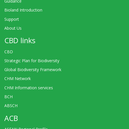
Guidance
Bioland Introduction
Support
About Us
CBD links
CBD
Strategic Plan for Biodiversity
Global Biodiversity Framework
CHM Network
CHM Information services
BCH
ABSCH
ACB