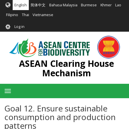
Skip
English
简体中文
Bahasa Malaysia
Burmese
Khmer
Lao
to
main
Filipino
Thai
Vietnamese
content
User
Log in
account
menu
ASEAN Clearing House
Mechanism
Toggle
navigation
Goal 12. Ensure sustainable
consumption and production
patterns