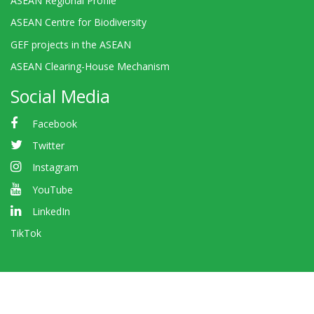
ASEAN Regional Profile
ASEAN Centre for Biodiversity
GEF projects in the ASEAN
ASEAN Clearing-House Mechanism
Social Media
Facebook
Twitter
Instagram
YouTube
LinkedIn
TikTok