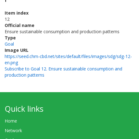
Item index
12
Official name
Ensure sustainable consumption and production patterns
Type
Goal
Image URL
https://seed.chm-cbd.net/sites/default/files/images/sdg/sdg-12-
en.png
Subscribe to Goal 12. Ensure sustainable consumption and
production patterns
Quick links
Home
Network