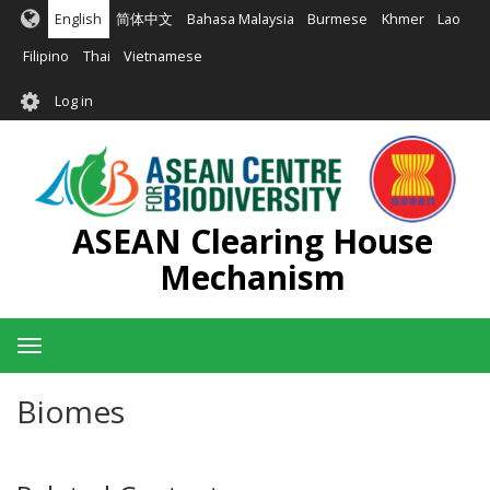
Skip
English
简体中文
Bahasa Malaysia
Burmese
Khmer
Lao
to
main
Filipino
Thai
Vietnamese
content
User
Log in
account
menu
ASEAN Clearing House
Mechanism
Toggle
navigation
Biomes