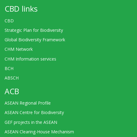
CBD links
CBD
Strategic Plan for Biodiversity
Global Biodiversity Framework
CHM Network
CHM Information services
BCH
ABSCH
ACB
ASEAN Regional Profile
ASEAN Centre for Biodiversity
GEF projects in the ASEAN
ASEAN Clearing-House Mechanism