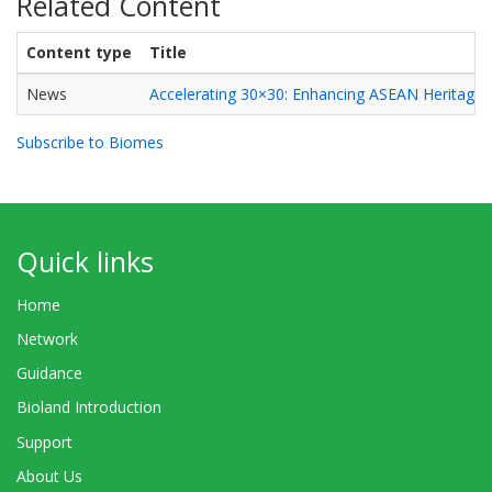
Related Content
Content type
Title
News
Accelerating 30×30: Enhancing ASEAN Heritage P
Subscribe to Biomes
Quick links
Home
Network
Guidance
Bioland Introduction
Support
About Us