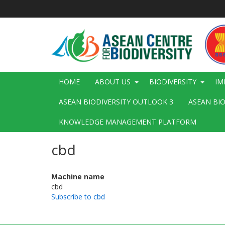
Skip
to
main
content
Main
HOME
ABOUT US
BIODIVERSITY
IM
navigation
ASEAN BIODIVERSITY OUTLOOK 3
ASEAN BI
KNOWLEDGE MANAGEMENT PLATFORM
cbd
Machine name
cbd
Subscribe to cbd