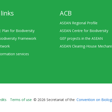
links
ACB
ASEAN Regional Profile
c Plan for Biodiversity
ASEAN Centre for Biodiversity
Biodiversity Framework
GEF projects in the ASEAN
twork
ASEAN Clearing-House Mechan
ormation services
Bioland
edits
Terms of use
© 2026 Secretariat of the
Convention on Biologi
-