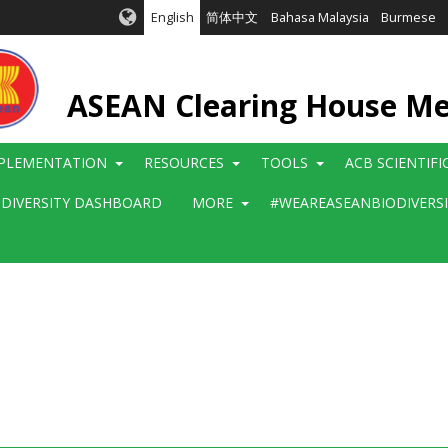
English
简体中文
Bahasa Malaysia
Burmese
ASEAN Clearing House M
PLEMENTATION
RESOURCES
TOOLS
ACB SCIENTIF
ODIVERSITY DASHBOARD
MORE
#WEAREASEANBIODIVERS