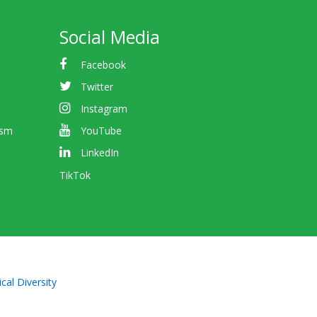
Social Media
Facebook
Twitter
Instagram
ism
YouTube
LinkedIn
TikTok
cal Diversity