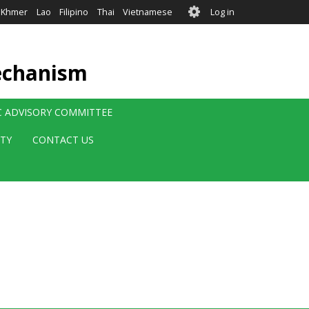
User
Khmer
Lao
Filipino
Thai
Vietnamese
Log in
account
menu
echanism
IC ADVISORY COMMITTEE
ITY
CONTACT US