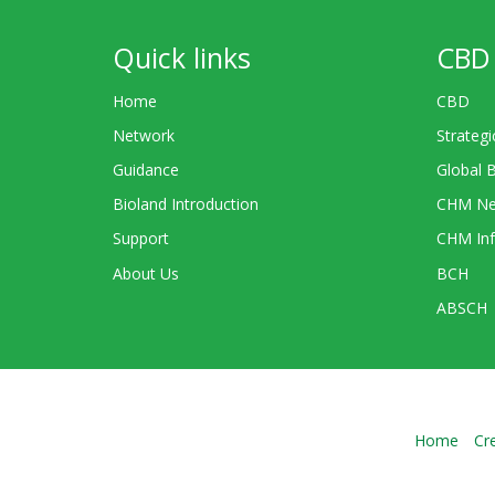
Quick links
CBD 
Home
CBD
Network
Strategi
Guidance
Global 
Bioland Introduction
CHM Ne
Support
CHM Inf
About Us
BCH
ABSCH
Home
Cr