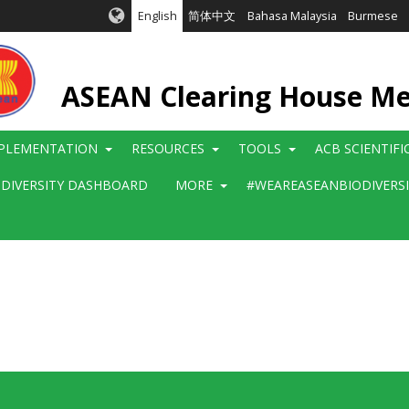
English
简体中文
Bahasa Malaysia
Burmese
ASEAN Clearing House M
PLEMENTATION
RESOURCES
TOOLS
ACB SCIENTIF
ODIVERSITY DASHBOARD
MORE
#WEAREASEANBIODIVERS