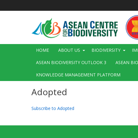
Skip
to
main
content
Main
HOME
ABOUT US
BIODIVERSITY
IM
navigation
ASEAN BIODIVERSITY OUTLOOK 3
ASEAN BI
KNOWLEDGE MANAGEMENT PLATFORM
Adopted
Subscribe to Adopted