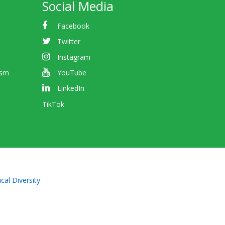
Social Media
Facebook
Twitter
Instagram
ism
YouTube
LinkedIn
TikTok
cal Diversity