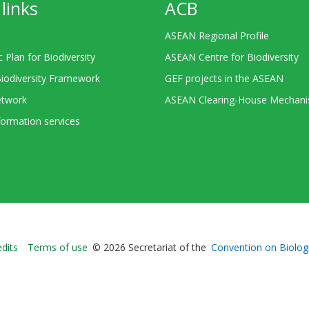
links
ACB
ASEAN Regional Profile
c Plan for Biodiversity
ASEAN Centre for Biodiversity
Biodiversity Framework
GEF projects in the ASEAN
twork
ASEAN Clearing-House Mechan
ormation services
Bioland
edits
Terms of use
© 2026 Secretariat of the
Convention on Biologi
-
Footer