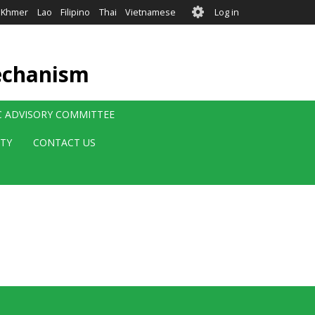
User
Khmer
Lao
Filipino
Thai
Vietnamese
Log in
account
menu
echanism
IC ADVISORY COMMITTEE
ITY
CONTACT US