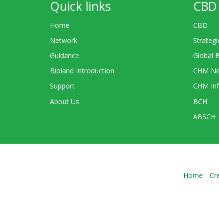
Quick links
CBD 
Home
CBD
Network
Strategi
Guidance
Global 
Bioland Introduction
CHM Ne
Support
CHM Inf
About Us
BCH
ABSCH
Home
Cr