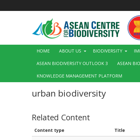
Skip
to
main
content
Main
HOME
ABOUT US
BIODIVERSITY
IM
navigation
ASEAN BIODIVERSITY OUTLOOK 3
ASEAN BI
KNOWLEDGE MANAGEMENT PLATFORM
urban biodiversity
Related Content
Content type
Title