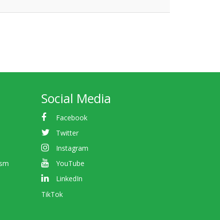
Social Media
Facebook
Twitter
Instagram
ism
YouTube
LinkedIn
TikTok