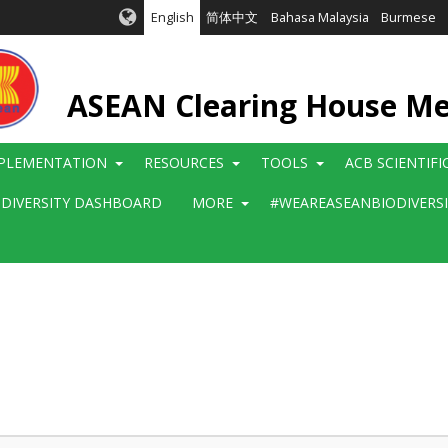
English
简体中文
Bahasa Malaysia
Burmese
ASEAN Clearing House M
PLEMENTATION
RESOURCES
TOOLS
ACB SCIENTIF
ODIVERSITY DASHBOARD
MORE
#WEAREASEANBIODIVERS