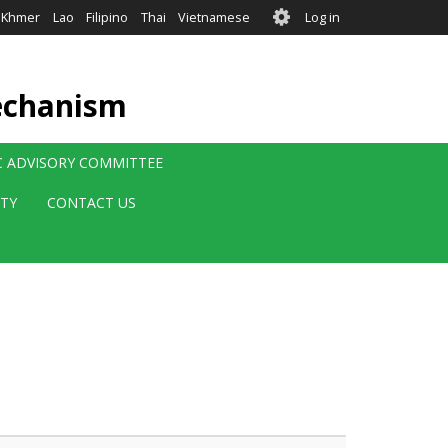
User
Khmer
Lao
Filipino
Thai
Vietnamese
Log in
account
menu
echanism
IC ADVISORY COMMITTEE
ITY
CONTACT US