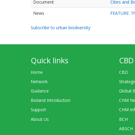
Document
Cities and Bi
News
FEATURE: The
Subscribe to urban biodiversity
Quick links
CBD 
Home
CBD
Network
Strategi
Guidance
Global 
Bioland Introduction
CHM Ne
Support
CHM Inf
About Us
BCH
ABSCH