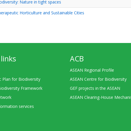
odiversity: Nature in tight spaces
rapeutic Horticulture and Sustainable Cities
links
ACB
ASEAN Regional Profile
c Plan for Biodiversity
ASEAN Centre for Biodiversity
Biodiversity Framework
GEF projects in the ASEAN
twork
ASEAN Clearing-House Mechan
ormation services