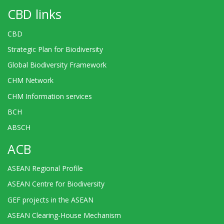
CBD links
CBD
Strategic Plan for Biodiversity
Global Biodiversity Framework
CHM Network
CHM Information services
BCH
ABSCH
ACB
ASEAN Regional Profile
ASEAN Centre for Biodiversity
GEF projects in the ASEAN
ASEAN Clearing-House Mechanism