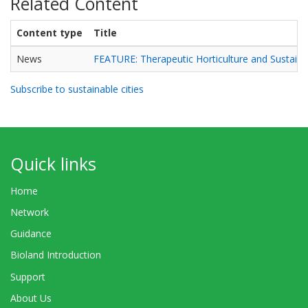
Related Content
Content type
Title
News
FEATURE: Therapeutic Horticulture and Sustainab
Subscribe to sustainable cities
Quick links
Home
Network
Guidance
Bioland Introduction
Support
About Us