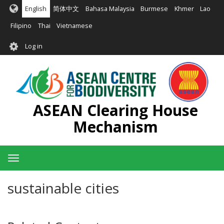
Skip
English
简体中文
Bahasa Malaysia
Burmese
Khmer
Lao
to
main
Filipino
Thai
Vietnamese
content
User
Log in
account
menu
ASEAN Clearing House
Mechanism
Toggle
navigation
sustainable cities