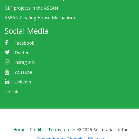
GEF projects in the ASEAN
ASEAN Clearing-House Mechanism
Social Media
Facebook
Twitter
Instagram
YouTube
LinkedIn
TikTok
Bioland
Home
Credits
Terms of use
© 2026 Secretariat of the
-
Convention on Biological Diversity