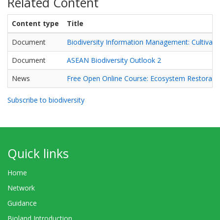
Related Content
Content type
Title
Document
Biodiversity Information Management: Cultivatin
Document
ASEAN Biodiversity Outlook 2
News
Free Open Online Course: Ecosystem Restorati
Subscribe to biodiversity
Quick links
Home
Network
Guidance
Bioland Introduction