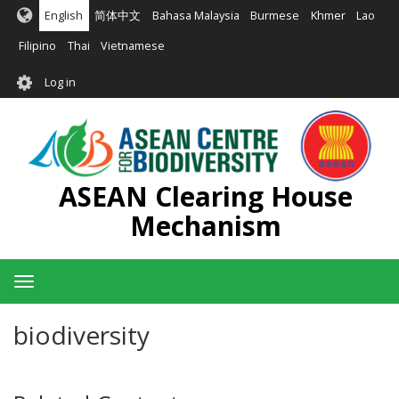
Skip
English
简体中文
Bahasa Malaysia
Burmese
Khmer
Lao
to
main
Filipino
Thai
Vietnamese
content
User
Log in
account
menu
ASEAN Clearing House
Mechanism
Toggle
navigation
biodiversity