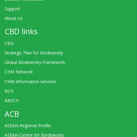
Support
About Us
CBD links
CBD
Strategic Plan for Biodiversity
Global Biodiversity Framework
CHM Network
CHM Information services
BCH
ABSCH
ACB
ASEAN Regional Profile
ASEAN Centre for Biodiversity