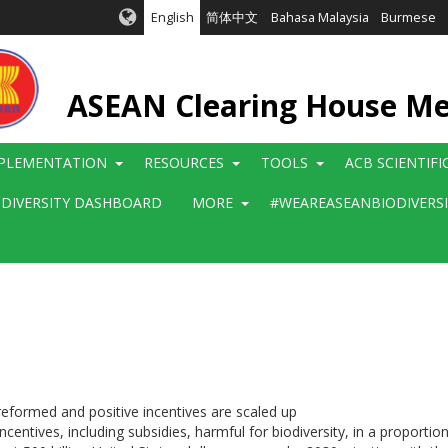
English
简体中文
Bahasa Malaysia
Burmese
ASEAN Clearing House M
PLEMENTATION
RESOURCES
TOOLS
ACB SCIENTIF
ODIVERSITY DASHBOARD
MORE
#WEAREASEANBIODIVERS
reformed and positive incentives are scaled up
centives, including subsidies, harmful for biodiversity, in a proportiona