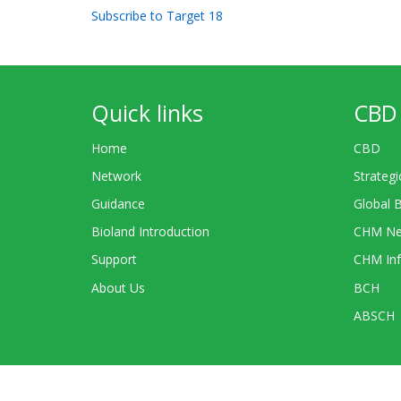
Subscribe to Target 18
Quick links
CBD 
Home
CBD
Network
Strategi
Guidance
Global 
Bioland Introduction
CHM Ne
Support
CHM Inf
About Us
BCH
ABSCH