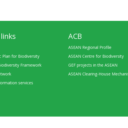
links
ACB
ASEAN Regional Profile
c Plan for Biodiversity
ASEAN Centre for Biodiversity
Biodiversity Framework
GEF projects in the ASEAN
twork
ASEAN Clearing-House Mechan
ormation services