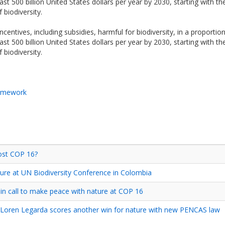
ast 500 billion United States dollars per year by 2030, starting with t
 biodiversity.
centives, including subsidies, harmful for biodiversity, in a proportiona
ast 500 billion United States dollars per year by 2030, starting with t
 biodiversity.
ramework
ost COP 16?
ure at UN Biodiversity Conference in Colombia
n call to make peace with nature at COP 16
 Loren Legarda scores another win for nature with new PENCAS law