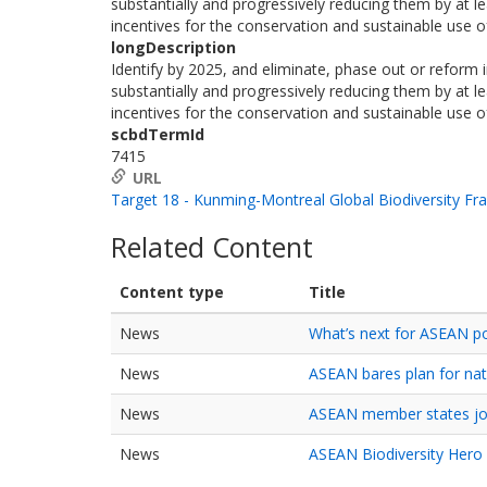
substantially and progressively reducing them by at le
incentives for the conservation and sustainable use of
longDescription
Identify by 2025, and eliminate, phase out or reform in
substantially and progressively reducing them by at le
incentives for the conservation and sustainable use of
scbdTermId
7415
URL
Target 18 - Kunming-Montreal Global Biodiversity F
Related Content
Content type
Title
News
What’s next for ASEAN p
News
ASEAN bares plan for nat
News
ASEAN member states joi
News
ASEAN Biodiversity Hero