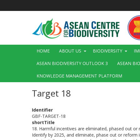
Skip
to
main
content
Main
HOME
ABOUT US
BIODIVERSITY
IM
navigation
ASEAN BIODIVERSITY OUTLOOK 3
ASEAN BI
KNOWLEDGE MANAGEMENT PLATFORM
Target 18
Identifier
GBF-TARGET-18
shortTitle
18. Harmful incentives are eliminated, phased out or 
Identify by 2025, and eliminate, phase out or reform in