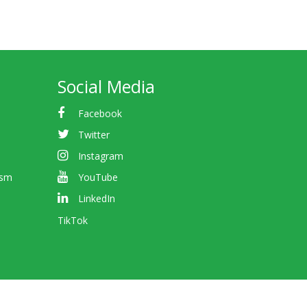
Social Media
Facebook
Twitter
Instagram
ism
YouTube
LinkedIn
TikTok