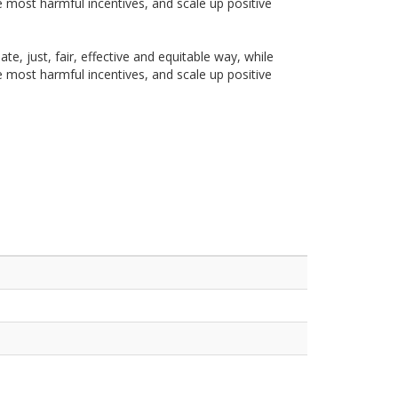
he most harmful incentives, and scale up positive
te, just, fair, effective and equitable way, while
he most harmful incentives, and scale up positive