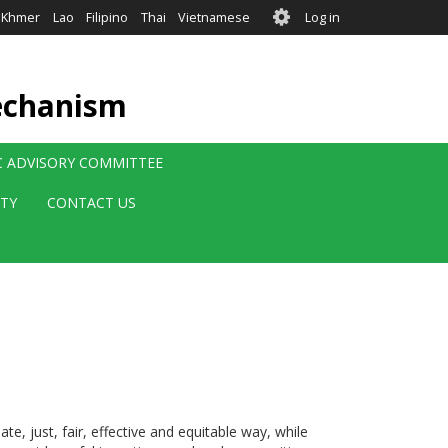
User
Khmer
Lao
Filipino
Thai
Vietnamese
Log in
account
menu
echanism
IC ADVISORY COMMITTEE
ITY
CONTACT US
te, just, fair, effective and equitable way, while