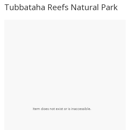
Tubbataha Reefs Natural Park