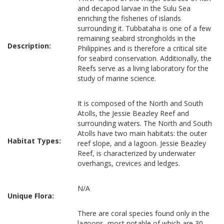
and decapod larvae in the Sulu Sea
enriching the fisheries of islands
surrounding it. Tubbataha is one of a few
remaining seabird strongholds in the
Description:
Philippines and is therefore a critical site
for seabird conservation. Additionally, the
Reefs serve as a living laboratory for the
study of marine science.
It is composed of the North and South
Atolls, the Jessie Beazley Reef and
surrounding waters. The North and South
Atolls have two main habitats: the outer
Habitat Types:
reef slope, and a lagoon. Jessie Beazley
Reef, is characterized by underwater
overhangs, crevices and ledges.
N/A
Unique Flora:
There are coral species found only in the
lagoons, most notable of which are 30