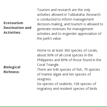
Tourism and research are the only
activities allowed in Tubbataha. Research
is conducted to inform management
Ecotourism
decision-making, and tourism is allowed to
Destination and
generate revenues for management
Activities:
activities and to engender appreciation of
the park’s value.
Home to at least 360 species of corals,
about 90% of all coral species in the
Philippines and 80% of those found in the
Coral Triangle.
Biological
There are 640 species of fish, 79 species
Richness:
of marine algae and ten species of
seagrass.
Six species of seabirds; 108 species of
migratory and resident species of birds