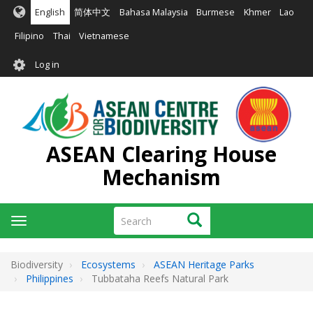
Skip
English
简体中文
Bahasa Malaysia
Burmese
Khmer
Lao
to
main
Filipino
Thai
Vietnamese
content
User
Log in
account
menu
ASEAN Clearing House
Mechanism
Search
Search
Toggle
navigation
Biodiversity
Ecosystems
ASEAN Heritage Parks
Philippines
Tubbataha Reefs Natural Park