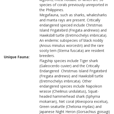
species of corals previously unreported in
the Philippines.
Megafauna, such as sharks, whalesharks
and manta rays are present. Critically
endangered specied include Christmas
Island Frigatebird (Fregata andrewsi) and
Hawksbill turtle (Eretmochelys imbricata).
An endemic subspecies of black noddy
(Anous minutus worcestri) and the rare
sooty tern (Sterna fuscata) are resident
breeders.
Unique Fauna:
Flagship species include Tiger shark
(Galeocerdo cuvier) and the Critically
Endangered Christmas Island Frigatebird
(Fregata andrewsi) and Hawksbill turtle
(Eretmochelys imbricata). Other
endangered species include Napoleon
wrasse (Cheilinus undulatus), Squat-
headed hammerhead shark (Sphyrna
mokarran), Net coral (Alveopora excelsa),
Green seaturtle (Chelonia mydas) and
Japanese Night Heron (Gorsachius goisagi)