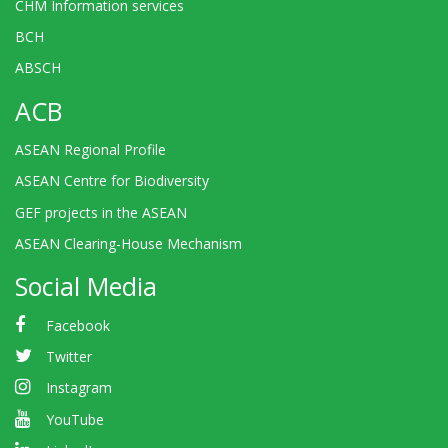
CHM Information services
BCH
ABSCH
ACB
ASEAN Regional Profile
ASEAN Centre for Biodiversity
GEF projects in the ASEAN
ASEAN Clearing-House Mechanism
Social Media
Facebook
Twitter
Instagram
YouTube