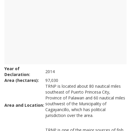
Year of
2014
Declaration:
Area (hectares):
97,030
TRNP is located about 80 nautical miles
southeast of Puerto Princesa City,
Province of Palawan and 60 nautical miles
southwest of the Municipality of
Area and Location:
Cagayancillo, which has political
jurisdiction over the area.
TRNP is one of the major sources of fish