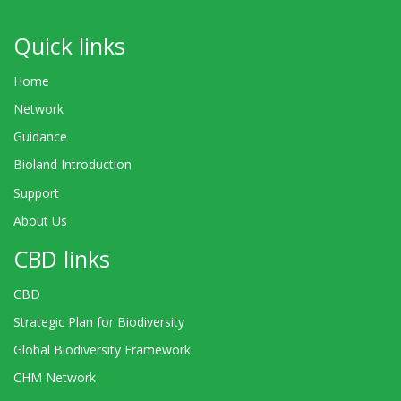
Quick links
Home
Network
Guidance
Bioland Introduction
Support
About Us
CBD links
CBD
Strategic Plan for Biodiversity
Global Biodiversity Framework
CHM Network