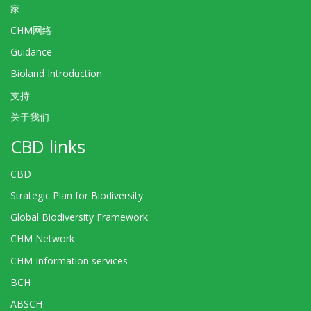
家
CHM网络
Guidance
Bioland Introduction
支持
关于我们
CBD links
CBD
Strategic Plan for Biodiversity
Global Biodiversity Framework
CHM Network
CHM Information services
BCH
ABSCH