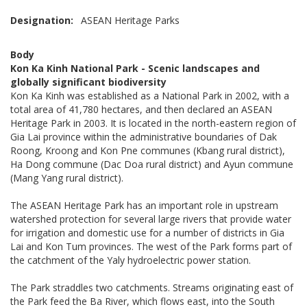
Designation
ASEAN Heritage Parks
Body
Kon Ka Kinh National Park - Scenic landscapes and
globally significant biodiversity
Kon Ka Kinh was established as a National Park in 2002, with a
total area of 41,780 hectares, and then declared an ASEAN
Heritage Park in 2003. It is located in the north-eastern region of
Gia Lai province within the administrative boundaries of Dak
Roong, Kroong and Kon Pne communes (Kbang rural district),
Ha Dong commune (Dac Doa rural district) and Ayun commune
(Mang Yang rural district).
The ASEAN Heritage Park has an important role in upstream
watershed protection for several large rivers that provide water
for irrigation and domestic use for a number of districts in Gia
Lai and Kon Tum provinces. The west of the Park forms part of
the catchment of the Yaly hydroelectric power station.
The Park straddles two catchments. Streams originating east of
the Park feed the Ba River, which flows east, into the South