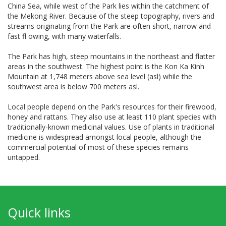
China Sea, while west of the Park lies within the catchment of
the Mekong River. Because of the steep topography, rivers and
streams originating from the Park are often short, narrow and
fast fl owing, with many waterfalls.
The Park has high, steep mountains in the northeast and flatter
areas in the southwest. The highest point is the Kon Ka Kinh
Mountain at 1,748 meters above sea level (asl) while the
southwest area is below 700 meters asl.
Local people depend on the Park's resources for their firewood,
honey and rattans. They also use at least 110 plant species with
traditionally-known medicinal values. Use of plants in traditional
medicine is widespread amongst local people, although the
commercial potential of most of these species remains
untapped.
Quick links