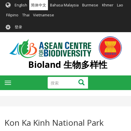
跳
English
简体中文
Bahasa Malaysia
Burmese
Khmer
Lao
转
到
Filipino
Thai
Vietnamese
主
User
要
登录
account
内
容
menu
Bioland 生物多样性
搜
搜索
Toggle
索
navigation
Kon Ka Kinh National Park