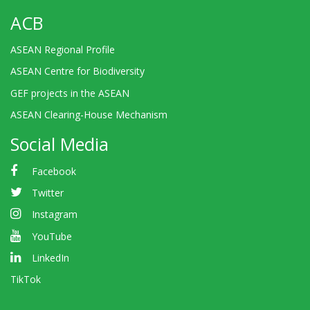
ACB
ASEAN Regional Profile
ASEAN Centre for Biodiversity
GEF projects in the ASEAN
ASEAN Clearing-House Mechanism
Social Media
Facebook
Twitter
Instagram
YouTube
LinkedIn
TikTok