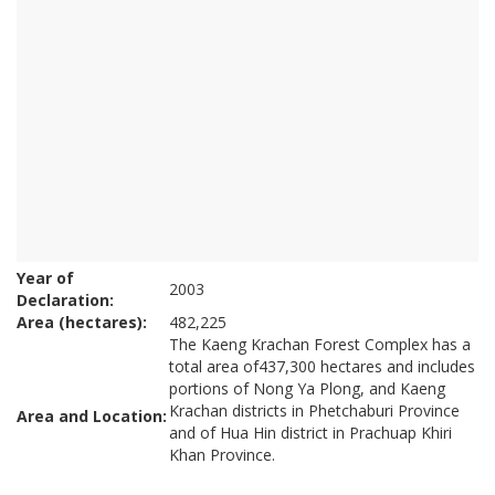
Year of
2003
Declaration:
Area (hectares):
482,225
The Kaeng Krachan Forest Complex has a
total area of437,300 hectares and includes
portions of Nong Ya Plong, and Kaeng
Krachan districts in Phetchaburi Province
Area and Location:
and of Hua Hin district in Prachuap Khiri
Khan Province.