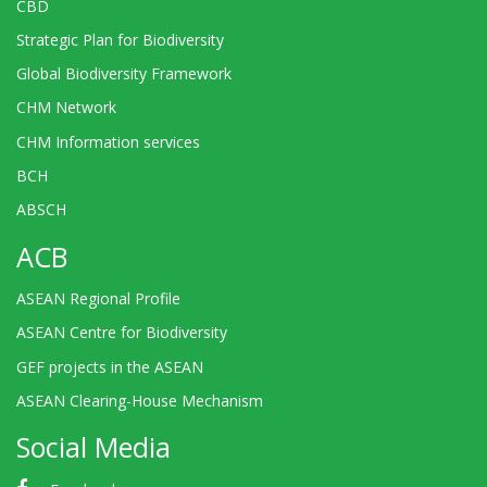
CBD
Strategic Plan for Biodiversity
Global Biodiversity Framework
CHM Network
CHM Information services
BCH
ABSCH
ACB
ASEAN Regional Profile
ASEAN Centre for Biodiversity
GEF projects in the ASEAN
ASEAN Clearing-House Mechanism
Social Media