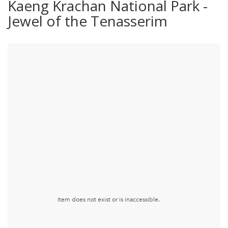
Kaeng Krachan National Park -
Jewel of the Tenasserim