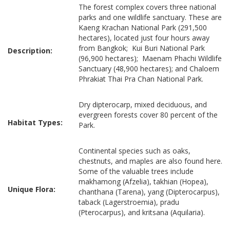
The forest complex covers three national
parks and one wildlife sanctuary. These are
Kaeng Krachan National Park (291,500
hectares), located just four hours away
from Bangkok; Kui Buri National Park
Description:
(96,900 hectares); Maenam Phachi Wildlife
Sanctuary (48,900 hectares); and Chaloem
Phrakiat Thai Pra Chan National Park.
Dry dipterocarp, mixed deciduous, and
evergreen forests cover 80 percent of the
Habitat Types:
Park.
Continental species such as oaks,
chestnuts, and maples are also found here.
Some of the valuable trees include
makhamong (Afzelia), takhian (Hopea),
Unique Flora:
chanthana (Tarena), yang (Dipterocarpus),
taback (Lagerstroemia), pradu
(Pterocarpus), and kritsana (Aquilaria).