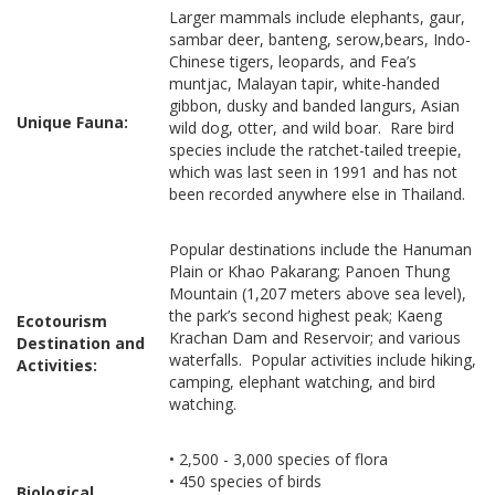
Larger mammals include elephants, gaur,
sambar deer, banteng, serow,bears, Indo-
Chinese tigers, leopards, and Fea’s
muntjac, Malayan tapir, white-handed
gibbon, dusky and banded langurs, Asian
Unique Fauna:
wild dog, otter, and wild boar. Rare bird
species include the ratchet-tailed treepie,
which was last seen in 1991 and has not
been recorded anywhere else in Thailand.
Popular destinations include the Hanuman
Plain or Khao Pakarang; Panoen Thung
Mountain (1,207 meters above sea level),
the park’s second highest peak; Kaeng
Ecotourism
Krachan Dam and Reservoir; and various
Destination and
waterfalls. Popular activities include hiking,
Activities:
camping, elephant watching, and bird
watching.
• 2,500 - 3,000 species of flora
• 450 species of birds
Biological