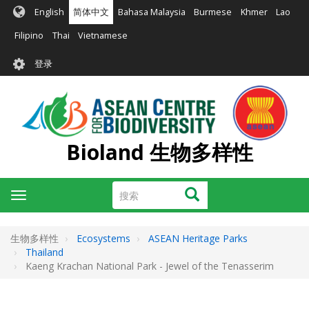
跳
English
简体中文
Bahasa Malaysia
Burmese
Khmer
Lao
转
到
Filipino
Thai
Vietnamese
主
User
要
登录
account
内
容
menu
Bioland 生物多样性
搜
搜索
Toggle
索
navigation
生物多样性
Ecosystems
ASEAN Heritage Parks
Thailand
Kaeng Krachan National Park - Jewel of the Tenasserim