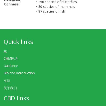
• 250 species of butterflies
Richness:
• 80 species of mammals
• 87 species of fish
Quick links
家
CHM网络
Guidance
Bioland Introduction
支持
关于我们
CBD links