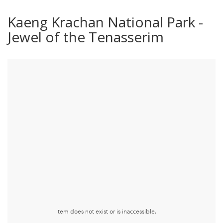
Kaeng Krachan National Park -
Jewel of the Tenasserim