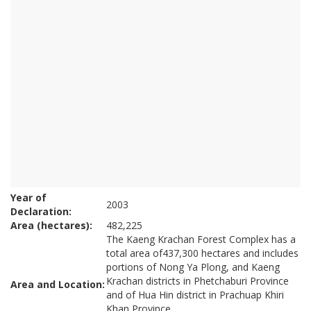
Year of
2003
Declaration:
Area (hectares):
482,225
The Kaeng Krachan Forest Complex has a
total area of437,300 hectares and includes
portions of Nong Ya Plong, and Kaeng
Krachan districts in Phetchaburi Province
Area and Location:
and of Hua Hin district in Prachuap Khiri
Khan Province.