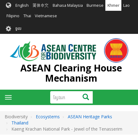
រំលង​​
English
简体中文
Bahasa Malaysia
Burmese
Khmer
Lao
ទៅ​
មាតិកា​
Filipino
Thai
Vietnamese
សំខាន់​
User
ចូល
account
menu
ASEAN Clearing House
Mechanism
ស្វែងរក
ស្វែងរក
Toggle
navigation
Biodiversity
Ecosystems
ASEAN Heritage Parks
Thailand
Kaeng Krachan National Park - Jewel of the Tenasserim