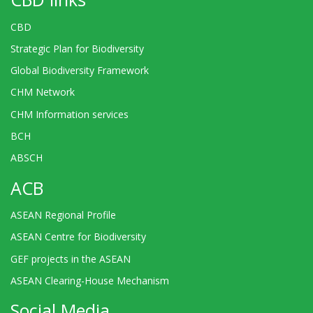
CBD
Strategic Plan for Biodiversity
Global Biodiversity Framework
CHM Network
CHM Information services
BCH
ABSCH
ACB
ASEAN Regional Profile
ASEAN Centre for Biodiversity
GEF projects in the ASEAN
ASEAN Clearing-House Mechanism
Social Media