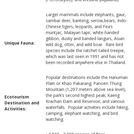
Larger mammals include elephants, gaur,
sambar deer, banteng, serow,bears, Indo-
Chinese tigers, leopards, and Fea’s
muntjac, Malayan tapir, white-handed
gibbon, dusky and banded langurs, Asian
Unique Fauna:
wild dog, otter, and wild boar. Rare bird
species include the ratchet-tailed treepie,
which was last seen in 1991 and has not
been recorded anywhere else in Thailand.
Popular destinations include the Hanuman
Plain or Khao Pakarang; Panoen Thung
Mountain (1,207 meters above sea level),
the park’s second highest peak; Kaeng
Ecotourism
Krachan Dam and Reservoir; and various
Destination and
waterfalls. Popular activities include hiking,
Activities:
camping, elephant watching, and bird
watching.