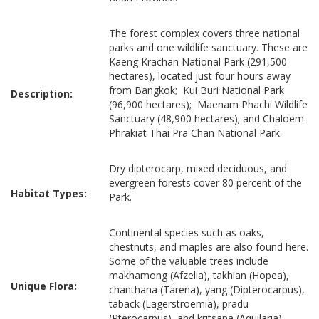
The forest complex covers three national
parks and one wildlife sanctuary. These are
Kaeng Krachan National Park (291,500
hectares), located just four hours away
from Bangkok; Kui Buri National Park
Description:
(96,900 hectares); Maenam Phachi Wildlife
Sanctuary (48,900 hectares); and Chaloem
Phrakiat Thai Pra Chan National Park.
Dry dipterocarp, mixed deciduous, and
evergreen forests cover 80 percent of the
Habitat Types:
Park.
Continental species such as oaks,
chestnuts, and maples are also found here.
Some of the valuable trees include
makhamong (Afzelia), takhian (Hopea),
Unique Flora:
chanthana (Tarena), yang (Dipterocarpus),
taback (Lagerstroemia), pradu
(Pterocarpus), and kritsana (Aquilaria).