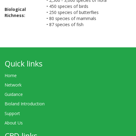
• 2,500 - 3,000 species of flora
• 450 species of birds
Biological
• 250 species of butterflies
Richness:
• 80 species of mammals
• 87 species of fish
Quick links
Home
Network
Guidance
Bioland Introduction
Support
About Us
CBD links