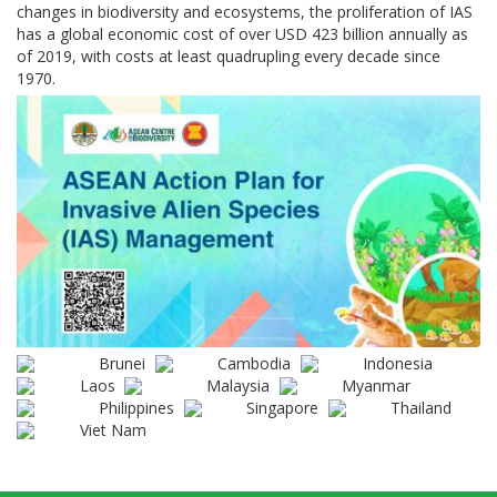
changes in biodiversity and ecosystems, the proliferation of IAS
has a global economic cost of over USD 423 billion annually as
of 2019, with costs at least quadrupling every decade since
1970.
Brunei
Cambodia
Indonesia
Laos
Malaysia
Myanmar
Philippines
Singapore
Thailand
Viet Nam