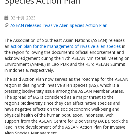
Species Action Plan
02 十月 2023
ASEAN releases Invasive Alien Species Action Plan
The Association of Southeast Asian Nations (ASEAN) releases
an
action plan for the management of invasive alien species
in
the region following the document’s official endorsement and
acknowledgement during the 17th ASEAN Ministerial Meeting on
Environment (AMME) in Lao PDR and the 43rd ASEAN Summit
in Indonesia, respectively.
The said Action Plan now serves as the roadmap for the ASEAN
region in dealing with invasive alien species (IAS), which is a
pressing biodiversity issue among the ASEAN Member States.
The spread of IAS is considered as a major threat to the
region’s biodiversity since they can affect native species and
have negative effects on the socioeconomic well-being and
physical health of the human population. Indonesia, with
support from the ASEAN Centre for Biodiversity (ACB), took the
lead in the development of the ASEAN Action Plan for Invasive
Alien Species Management.