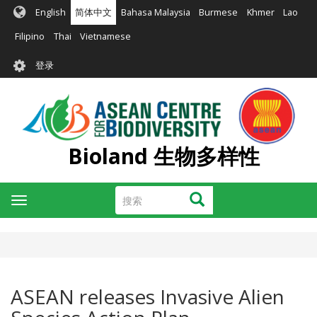
跳
English
简体中文
Bahasa Malaysia
Burmese
Khmer
Lao
转
到
Filipino
Thai
Vietnamese
主
User
要
登录
account
内
容
menu
Bioland 生物多样性
搜
搜索
Toggle
索
navigation
ASEAN releases Invasive Alien