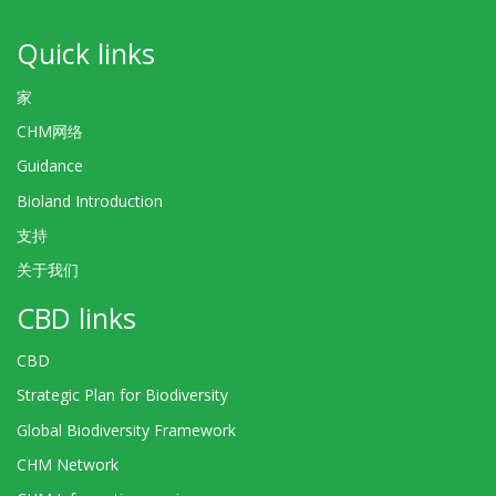
Quick links
家
CHM网络
Guidance
Bioland Introduction
支持
关于我们
CBD links
CBD
Strategic Plan for Biodiversity
Global Biodiversity Framework
CHM Network