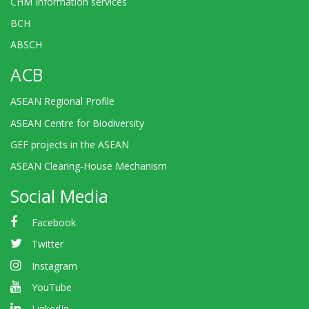
CHM Information services
BCH
ABSCH
ACB
ASEAN Regional Profile
ASEAN Centre for Biodiversity
GEF projects in the ASEAN
ASEAN Clearing-House Mechanism
Social Media
Facebook
Twitter
Instagram
YouTube
LinkedIn