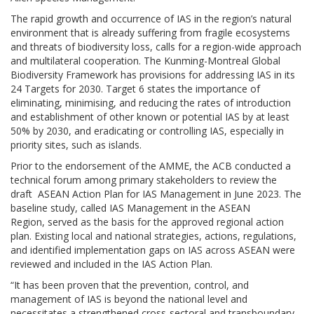
The rapid growth and occurrence of IAS in the region’s natural
environment that is already suffering from fragile ecosystems
and threats of biodiversity loss, calls for a region-wide approach
and multilateral cooperation. The Kunming-Montreal Global
Biodiversity Framework has provisions for addressing IAS in its
24 Targets for 2030. Target 6 states the importance of
eliminating, minimising, and reducing the rates of introduction
and establishment of other known or potential IAS by at least
50% by 2030, and eradicating or controlling IAS, especially in
priority sites, such as islands.
Prior to the endorsement of the AMME, the ACB conducted a
technical forum among primary stakeholders to review the
draft ASEAN Action Plan for IAS Management in June 2023. The
baseline study, called IAS Management in the ASEAN
Region, served as the basis for the approved regional action
plan. Existing local and national strategies, actions, regulations,
and identified implementation gaps on IAS across ASEAN were
reviewed and included in the IAS Action Plan.
“It has been proven that the prevention, control, and
management of IAS is beyond the national level and
necessitates a strengthened cross-sectoral and transboundary