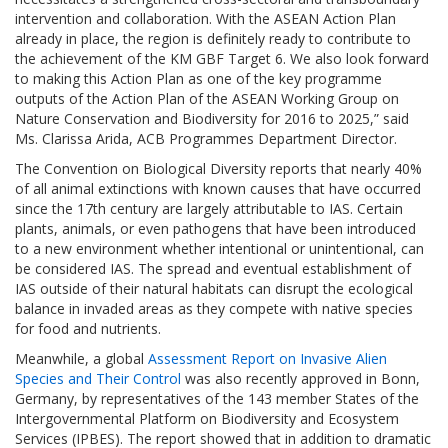
intervention and collaboration. With the ASEAN Action Plan
already in place, the region is definitely ready to contribute to
the achievement of the KM GBF Target 6. We also look forward
to making this Action Plan as one of the key programme
outputs of the Action Plan of the ASEAN Working Group on
Nature Conservation and Biodiversity for 2016 to 2025,” said
Ms. Clarissa Arida, ACB Programmes Department Director.
The Convention on Biological Diversity reports that nearly 40%
of all animal extinctions with known causes that have occurred
since the 17th century are largely attributable to IAS. Certain
plants, animals, or even pathogens that have been introduced
to a new environment whether intentional or unintentional, can
be considered IAS. The spread and eventual establishment of
IAS outside of their natural habitats can disrupt the ecological
balance in invaded areas as they compete with native species
for food and nutrients.
Meanwhile, a global
Assessment Report on Invasive Alien
Species and Their Control
was also recently approved in Bonn,
Germany, by representatives of the 143 member States of the
Intergovernmental Platform on Biodiversity and Ecosystem
Services (IPBES). The report showed that in addition to dramatic