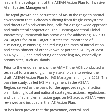
lead in the development of the ASEAN Action Plan for Invasive
Alien Species Management.
The rapid growth and occurrence of IAS in the region’s natural
environment that is already suffering from fragile ecosystems
and threats of biodiversity loss, calls for a region-wide approach
and multilateral cooperation. The Kunming-Montreal Global
Biodiversity Framework has provisions for addressing IAS in its
24 Targets for 2030. Target 6 states the importance of
eliminating, minimising, and reducing the rates of introduction
and establishment of other known or potential IAS by at least
50% by 2030, and eradicating or controlling IAS, especially in
priority sites, such as islands.
Prior to the endorsement of the AMME, the ACB conducted a
technical forum among primary stakeholders to review the
draft ASEAN Action Plan for IAS Management in June 2023. The
baseline study, called IAS Management in the ASEAN
Region, served as the basis for the approved regional action
plan. Existing local and national strategies, actions, regulations,
and identified implementation gaps on IAS across ASEAN were
reviewed and included in the IAS Action Plan.
“It has been proven that the prevention, control, and