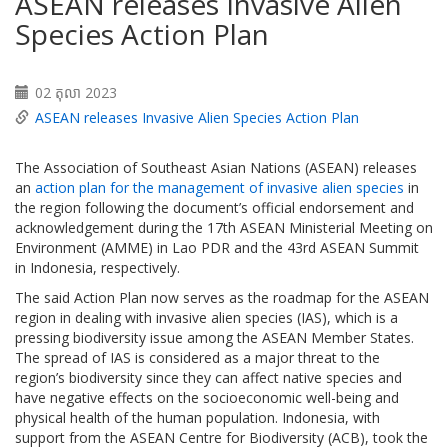
ASEAN releases Invasive Alien
Species Action Plan
02 តុលា 2023
ASEAN releases Invasive Alien Species Action Plan
The Association of Southeast Asian Nations (ASEAN) releases
an
action plan for the management of invasive alien species
in
the region following the document’s official endorsement and
acknowledgement during the 17th ASEAN Ministerial Meeting on
Environment (AMME) in Lao PDR and the 43rd ASEAN Summit
in Indonesia, respectively.
The said Action Plan now serves as the roadmap for the ASEAN
region in dealing with invasive alien species (IAS), which is a
pressing biodiversity issue among the ASEAN Member States.
The spread of IAS is considered as a major threat to the
region’s biodiversity since they can affect native species and
have negative effects on the socioeconomic well-being and
physical health of the human population. Indonesia, with
support from the ASEAN Centre for Biodiversity (ACB), took the