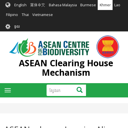
រំលង​​
English
简体中文
Bahasa Malaysia
Burmese
Khmer
Lao
ទៅ​
មាតិកា​
Filipino
Thai
Vietnamese
សំខាន់​
User
ចូល
account
menu
ASEAN Clearing House
Mechanism
ស្វែងរក
ស្វែងរក
Toggle
navigation