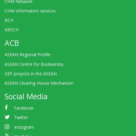
CHM Network
CHM Information services
BCH
ABSCH
ACB
ASEAN Regional Profile
ASEAN Centre for Biodiversity
GEF projects in the ASEAN
ASEAN Clearing-House Mechanism
Social Media
Facebook
Twitter
Instagram