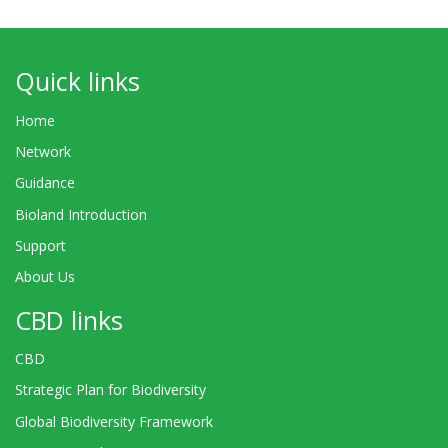
Quick links
Home
Network
Guidance
Bioland Introduction
Support
About Us
CBD links
CBD
Strategic Plan for Biodiversity
Global Biodiversity Framework