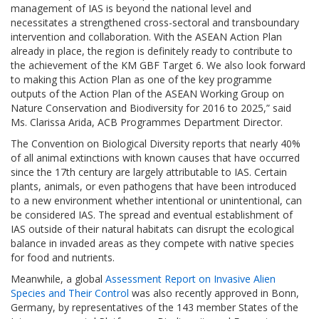
management of IAS is beyond the national level and
necessitates a strengthened cross-sectoral and transboundary
intervention and collaboration. With the ASEAN Action Plan
already in place, the region is definitely ready to contribute to
the achievement of the KM GBF Target 6. We also look forward
to making this Action Plan as one of the key programme
outputs of the Action Plan of the ASEAN Working Group on
Nature Conservation and Biodiversity for 2016 to 2025,” said
Ms. Clarissa Arida, ACB Programmes Department Director.
The Convention on Biological Diversity reports that nearly 40%
of all animal extinctions with known causes that have occurred
since the 17th century are largely attributable to IAS. Certain
plants, animals, or even pathogens that have been introduced
to a new environment whether intentional or unintentional, can
be considered IAS. The spread and eventual establishment of
IAS outside of their natural habitats can disrupt the ecological
balance in invaded areas as they compete with native species
for food and nutrients.
Meanwhile, a global
Assessment Report on Invasive Alien
Species and Their Control
was also recently approved in Bonn,
Germany, by representatives of the 143 member States of the