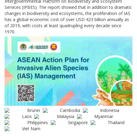
Intergovernmental Platform on Biodiversity and Ecosystem
Services (IPBES). The report showed that in addition to dramatic
changes in biodiversity and ecosystems, the proliferation of IAS
has a global economic cost of over USD 423 billion annually as
of 2019, with costs at least quadrupling every decade since
1970.
Brunei
Cambodia
Indonesia
Laos
Malaysia
Myanmar
Philippines
Singapore
Thailand
Viet Nam