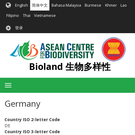
跳
English
简体中文
Bahasa Malaysia
Burmese
Khmer
Lao
转
到
Filipino
Thai
Vietnamese
主
User
要
登录
account
内
容
menu
Bioland 生物多样性
Toggle
navigation
Germany
Country ISO 2-letter Code
DE
Country ISO 3-letter Code