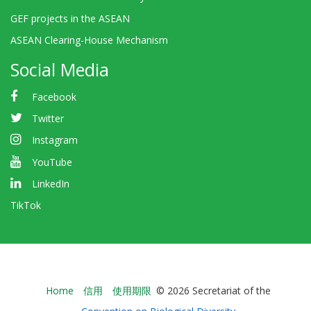
GEF projects in the ASEAN
ASEAN Clearing-House Mechanism
Social Media
Facebook
Twitter
Instagram
YouTube
LinkedIn
TikTok
Bioland
Home
信用
使用期限
© 2026 Secretariat of the