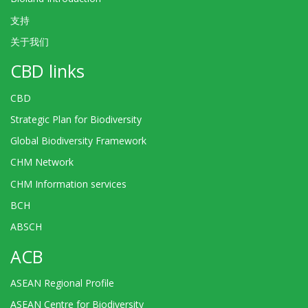
支持
关于我们
CBD links
CBD
Strategic Plan for Biodiversity
Global Biodiversity Framework
CHM Network
CHM Information services
BCH
ABSCH
ACB
ASEAN Regional Profile
ASEAN Centre for Biodiversity