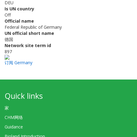
DEU
Is UN country
Off
Official name
Federal Republic of Germany
UN official short name
德国
Network site term id
897
订阅 Germany
Quick links
家
CHM网络
Guidance
Bioland Introduction