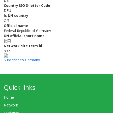
DE
Country ISO 3-letter Code
DEU
Is UN country
Off
Official name
Federal Republic of Germany
UN official short name
德国
Network site term id
897
Subscribe to Germany
Quick links
Home
Network
Guidance