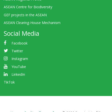
ASEAN Centre for Biodiversity
GEF projects in the ASEAN
ASEAN Clearing-House Mechanism
Social Media
Facebook
Twitter
Instagram
YouTube
LinkedIn
TikTok