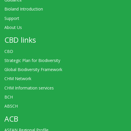
Bioland Introduction
Support
About Us
CBD links
CBD
Strategic Plan for Biodiversity
Global Biodiversity Framework
CHM Network
CHM Information services
BCH
ABSCH
ACB
ASEAN Regional Profile