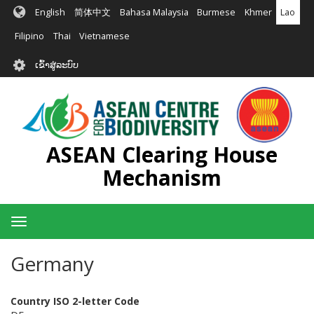
ຂ້າມ
English
简体中文
Bahasa Malaysia
Burmese
Khmer
Lao
ໄປ
ຫາ
Filipino
Thai
Vietnamese
ເນື້ອ
User
ໃນ
ເຂົ້າສູ່ລະບົບ
account
ຕົ້ນຕໍ
menu
ASEAN Clearing House
Mechanism
Toggle
navigation
Germany
Country ISO 2-letter Code