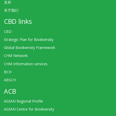
支持
关于我们
CBD links
CBD
Strategic Plan for Biodiversity
Global Biodiversity Framework
CHM Network
CHM Information services
BCH
ABSCH
ACB
ASEAN Regional Profile
ASEAN Centre for Biodiversity