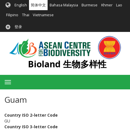
跳
English
简体中文
Bahasa Malaysia
Burmese
Khmer
Lao
转
到
Filipino
Thai
Vietnamese
主
User
要
登录
account
内
容
menu
Bioland 生物多样性
Toggle
navigation
Guam
Country ISO 2-letter Code
GU
Country ISO 3-letter Code