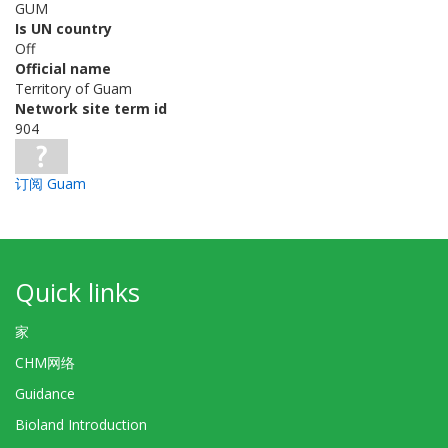
GUM
Is UN country
Off
Official name
Territory of Guam
Network site term id
904
订阅 Guam
Quick links
家
CHM网络
Guidance
Bioland Introduction