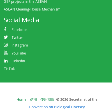
GEF projects in the ASEAN
ASEAN Clearing-House Mechanism
Social Media
Facebook
Twitter
Instagram
YouTube
LinkedIn
TikTok
Bioland
Home
信用
使用期限
© 2026 Secretariat of the
-
Convention on Biological Diversity