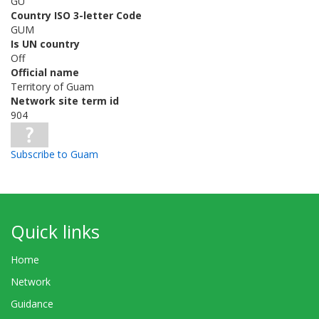
GU
Country ISO 3-letter Code
GUM
Is UN country
Off
Official name
Territory of Guam
Network site term id
904
Subscribe to Guam
Quick links
Home
Network
Guidance