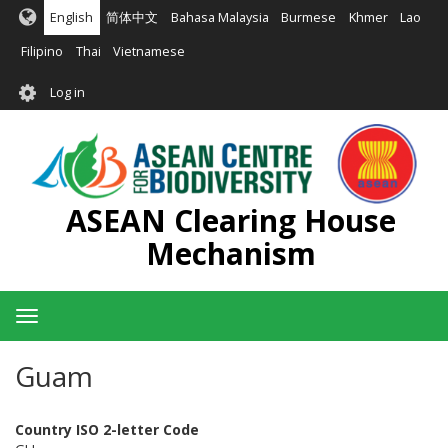
Skip
English
简体中文
Bahasa Malaysia
Burmese
Khmer
Lao
to
main
Filipino
Thai
Vietnamese
content
User
Log in
account
menu
ASEAN Clearing House
Mechanism
Toggle
navigation
Guam
Country ISO 2-letter Code