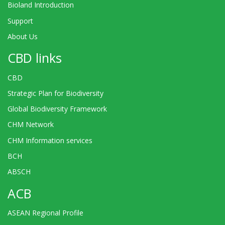
Bioland Introduction
Support
About Us
CBD links
CBD
Strategic Plan for Biodiversity
Global Biodiversity Framework
CHM Network
CHM Information services
BCH
ABSCH
ACB
ASEAN Regional Profile