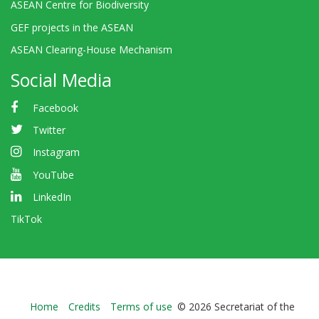
ASEAN Centre for Biodiversity
GEF projects in the ASEAN
ASEAN Clearing-House Mechanism
Social Media
Facebook
Twitter
Instagram
YouTube
LinkedIn
TikTok
Bioland
Home
Credits
Terms of use
© 2026 Secretariat of the