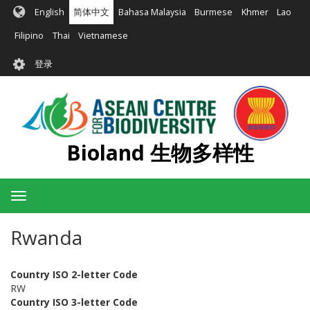
跳
English
简体中文
Bahasa Malaysia
Burmese
Khmer
Lao
转
到
Filipino
Thai
Vietnamese
主
User
要
登录
account
内
容
menu
Bioland 生物多样性
Toggle
navigation
Rwanda
Country ISO 2-letter Code
RW
Country ISO 3-letter Code