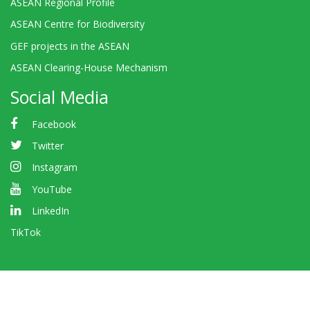
ASEAN Regional Profile
ASEAN Centre for Biodiversity
GEF projects in the ASEAN
ASEAN Clearing-House Mechanism
Social Media
Facebook
Twitter
Instagram
YouTube
LinkedIn
TikTok