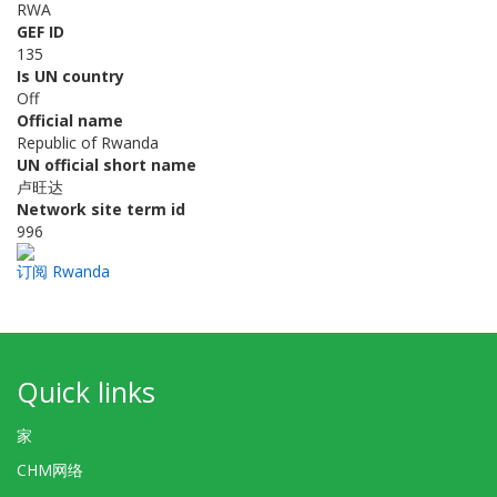
RWA
GEF ID
135
Is UN country
Off
Official name
Republic of Rwanda
UN official short name
卢旺达
Network site term id
996
订阅 Rwanda
Quick links
家
CHM网络