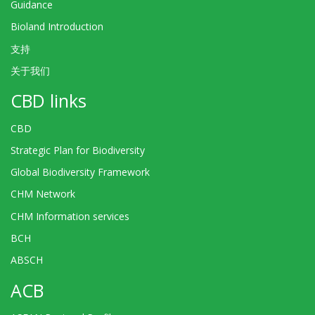
Guidance
Bioland Introduction
支持
关于我们
CBD links
CBD
Strategic Plan for Biodiversity
Global Biodiversity Framework
CHM Network
CHM Information services
BCH
ABSCH
ACB