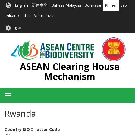
រំលង​​
English
简体中文
Bahasa Malaysia
Burmese
Khmer
Lao
ទៅ​
មាតិកា​
Filipino
Thai
Vietnamese
សំខាន់​
User
ចូល
account
menu
ASEAN Clearing House
Mechanism
Toggle
navigation
Rwanda
Country ISO 2-letter Code