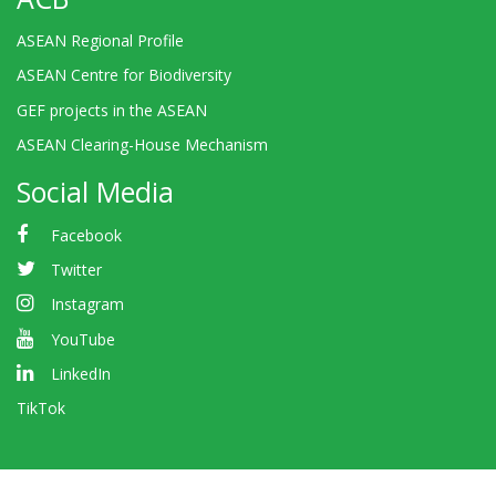
ASEAN Regional Profile
ASEAN Centre for Biodiversity
GEF projects in the ASEAN
ASEAN Clearing-House Mechanism
Social Media
Facebook
Twitter
Instagram
YouTube
LinkedIn
TikTok