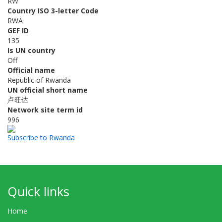
RW
Country ISO 3-letter Code
RWA
GEF ID
135
Is UN country
Off
Official name
Republic of Rwanda
UN official short name
卢旺达
Network site term id
996
Subscribe to Rwanda
Quick links
Home