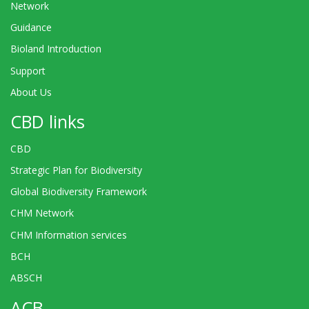
Network
Guidance
Bioland Introduction
Support
About Us
CBD links
CBD
Strategic Plan for Biodiversity
Global Biodiversity Framework
CHM Network
CHM Information services
BCH
ABSCH
ACB