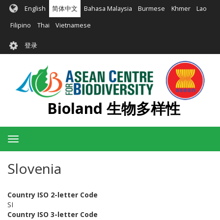
跳
English
简体中文
Bahasa Malaysia
Burmese
Khmer
Lao
转
到
Filipino
Thai
Vietnamese
主
User
要
登录
account
内
容
menu
Bioland 生物多样性
Toggle
navigation
Slovenia
Country ISO 2-letter Code
SI
Country ISO 3-letter Code