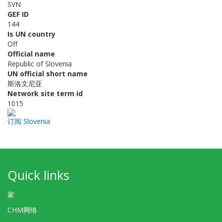
SVN
GEF ID
144
Is UN country
Off
Official name
Republic of Slovenia
UN official short name
斯洛文尼亚
Network site term id
1015
订阅 Slovenia
Quick links
家
CHM网络