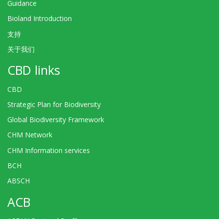
Guidance
Bioland Introduction
支持
关于我们
CBD links
CBD
Strategic Plan for Biodiversity
Global Biodiversity Framework
CHM Network
CHM Information services
BCH
ABSCH
ACB