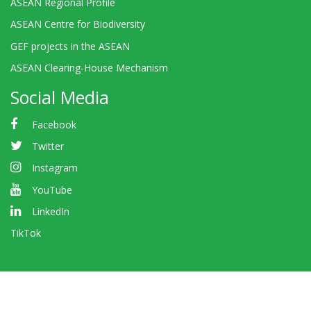
ASEAN Regional Profile
ASEAN Centre for Biodiversity
GEF projects in the ASEAN
ASEAN Clearing-House Mechanism
Social Media
Facebook
Twitter
Instagram
YouTube
LinkedIn
TikTok