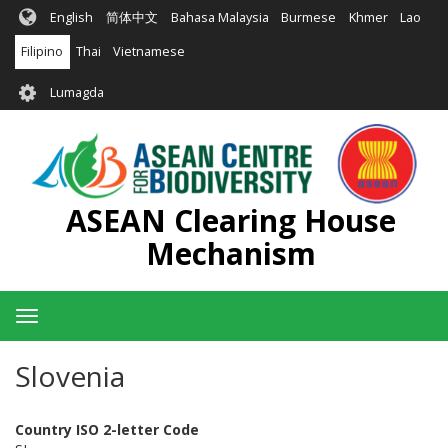
Skip
English
简体中文
Bahasa Malaysia
Burmese
Khmer
Lao
to
main
Filipino
Thai
Vietnamese
content
User
Lumagda
account
menu
ASEAN Clearing House
Mechanism
Toggle
navigation
Slovenia
Country ISO 2-letter Code