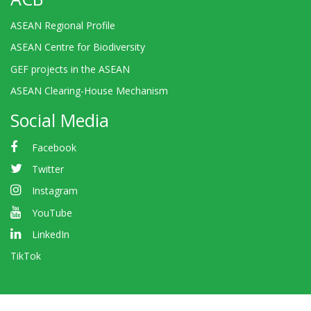
ASEAN Regional Profile
ASEAN Centre for Biodiversity
GEF projects in the ASEAN
ASEAN Clearing-House Mechanism
Social Media
Facebook
Twitter
Instagram
YouTube
LinkedIn
TikTok