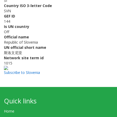
SI
Country ISO 3-letter Code
SVN
GEF ID
144
Is UN country
Off
Official name
Republic of Slovenia
UN official short name
斯洛文尼亚
Network site term id
1015
Subscribe to Slovenia
Quick links
Home