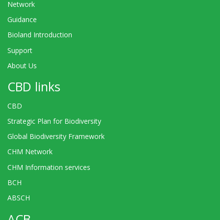
Network
Guidance
Bioland Introduction
Support
About Us
CBD links
CBD
Strategic Plan for Biodiversity
Global Biodiversity Framework
CHM Network
CHM Information services
BCH
ABSCH
ACB