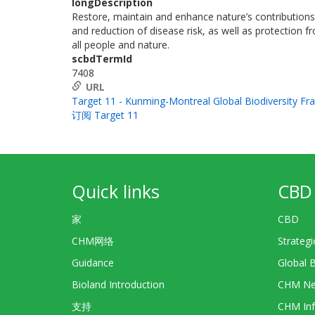
longDescription
Restore, maintain and enhance nature’s contributions t
and reduction of disease risk, as well as protection
all people and nature.
scbdTermId
7408
URL
Target 11 - Kunming-Montreal Global Biodiversity F
订阅 Target 11
Quick links
CBD 
家
CBD
CHM网络
Strategi
Guidance
Global 
Bioland Introduction
CHM Ne
支持
CHM Inf