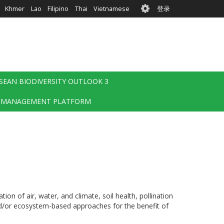
User
Khmer
Lao
Filipino
Thai
Vietnamese
登录
account
menu
SEAN BIODIVERSITY OUTLOOK 3
 MANAGEMENT PLATFORM
on of air, water, and climate, soil health, pollination
and/or ecosystem-based approaches for the benefit of