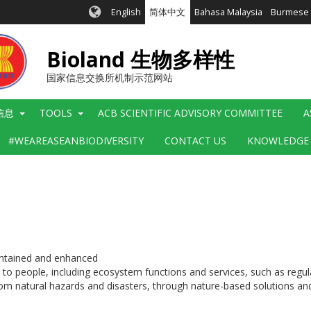
English
简体中文
Bahasa Malaysia
Burmese
Bioland 生物多样性
国家信息交换所机制示范网站
信息
TOOLS
ACB SCIENTIFIC ADVISORY COMMITTEE
A
#WEAREASEANBIODIVERSITY
CONTACT US
KNOWLEDGE
aintained and enhanced
o people, including ecosystem functions and services, such as regulati
 from natural hazards and disasters, through nature-based solutions 