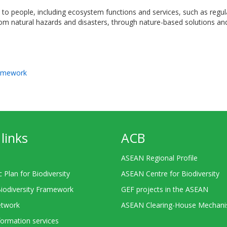
o people, including ecosystem functions and services, such as regulati
 from natural hazards and disasters, through nature-based solutions 
ramework
links
ACB
ASEAN Regional Profile
c Plan for Biodiversity
ASEAN Centre for Biodiversity
Biodiversity Framework
GEF projects in the ASEAN
twork
ASEAN Clearing-House Mechan
ormation services