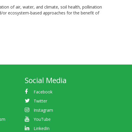
on of air, water, and climate, soil health, pollination
and/or ecosystem-based approaches for the benefit of
Social Media
Facebook
Twitter
Instagram
ism
YouTube
LinkedIn