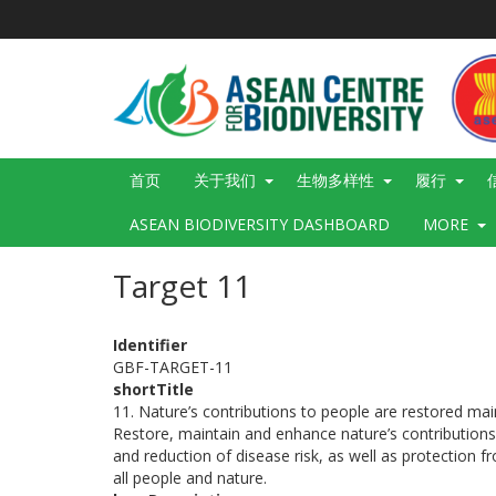
跳
转
到
主
要
内
容
Main
首页
关于我们
生物多样性
履行
navigation
ASEAN BIODIVERSITY DASHBOARD
MORE
Target 11
Identifier
GBF-TARGET-11
shortTitle
11. Nature’s contributions to people are restored m
Restore, maintain and enhance nature’s contributions t
and reduction of disease risk, as well as protection
all people and nature.