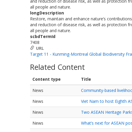
and reduction of disease risk, as well as protection
all people and nature.
longDescription
Restore, maintain and enhance nature’s contributions t
and reduction of disease risk, as well as protection
all people and nature.
scbdTermId
7408
URL
Target 11 - Kunming-Montreal Global Biodiversity F
Related Content
Content type
Title
News
Community-based livelihoo
News
Viet Nam to host Eighth 
News
Two ASEAN Heritage Parks 
News
What’s next for ASEAN po