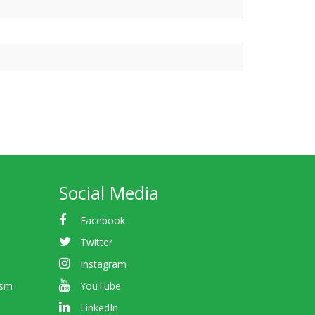
Social Media
Facebook
Twitter
Instagram
ism
YouTube
LinkedIn