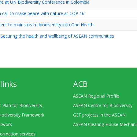
re at UN Biodiversity Conference in Colombia
call to make peace with nature at COP 16
nt to mainstream biodiversity into One Health
Securing the health and wellbeing of ASEAN communities
links
ACB
ASEAN Regional Profile
c Plan for Biodiversity
ASEAN Centre for Biodiversity
Biodiversity Framework
GEF projects in the ASEAN
twork
ASEAN Clearing-House Mechan
ormation services