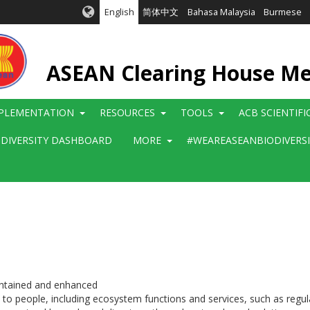
English
简体中文
Bahasa Malaysia
Burmese
ASEAN Clearing House M
PLEMENTATION
RESOURCES
TOOLS
ACB SCIENTIF
ODIVERSITY DASHBOARD
MORE
#WEAREASEANBIODIVERS
aintained and enhanced
o people, including ecosystem functions and services, such as regulati