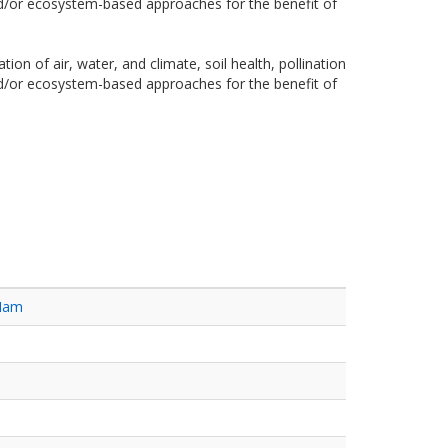
and/or ecosystem-based approaches for the benefit of
on of air, water, and climate, soil health, pollination
and/or ecosystem-based approaches for the benefit of
 Nam