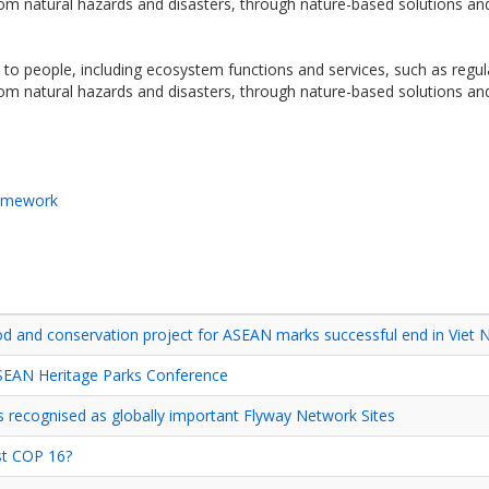
 from natural hazards and disasters, through nature-based solutions 
o people, including ecosystem functions and services, such as regulati
 from natural hazards and disasters, through nature-based solutions 
ramework
d and conservation project for ASEAN marks successful end in Viet
ASEAN Heritage Parks Conference
recognised as globally important Flyway Network Sites
st COP 16?