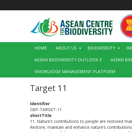
Skip
to
main
content
Main
HOME
ABOUT US
BIODIVERSITY
IM
navigation
ASEAN BIODIVERSITY OUTLOOK 3
ASEAN BI
KNOWLEDGE MANAGEMENT PLATFORM
Target 11
Identifier
GBF-TARGET-11
shortTitle
11. Nature’s contributions to people are restored m
Restore, maintain and enhance nature’s contributions t