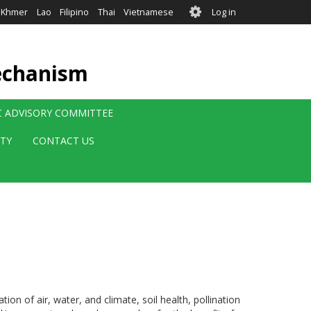
User
Khmer
Lao
Filipino
Thai
Vietnamese
Log in
account
menu
echanism
IC ADVISORY COMMITTEE
ITY
CONTACT US
on of air, water, and climate, soil health, pollination