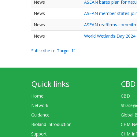
News
ASEAN bares plan for natu
News
ASEAN member states join 
News
ASEAN reaffirms commitme
News
World Wetlands Day 2024: 
Subscribe to Target 11
Quick links
CBD 
Home
CBD
Network
Strategi
Guidance
Global 
Bioland Introduction
CHM Ne
Support
CHM Inf