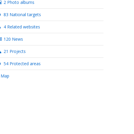
2 Photo albums
83 National targets
4 Related websites
120 News
21 Projects
54 Protected areas
 Map