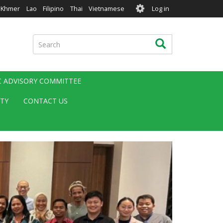
User
Khmer
Lao
Filipino
Thai
Vietnamese
Log in
account
menu
Search
Search
IC ADVISORY COMMITTEE
ITY
CONTACT US