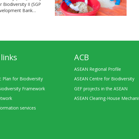
Biodiversity II (SGP
Development Bank…
links
ACB
ASEAN Regional Profile
c Plan for Biodiversity
ASEAN Centre for Biodiversity
Biodiversity Framework
GEF projects in the ASEAN
twork
ASEAN Clearing-House Mechan
ormation services