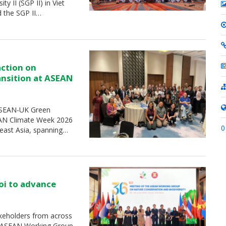
 II (SGP II) in Viet
d the SGP II…
action on
ransition at ASEAN
 ASEAN-UK Green
SEAN Climate Week 2026
0
heast Asia, spanning…
oi to advance
keholders from across
e ASEAN Working Group