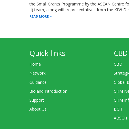
the Small Grants Programme by the ASEAN Centre for 
II) team, along with representatives from the KfW 
READ MORE
Quick links
CBD 
Home
CBD
Network
Strategi
Guidance
Global 
Bioland Introduction
CHM Ne
Support
CHM Inf
About Us
BCH
ABSCH