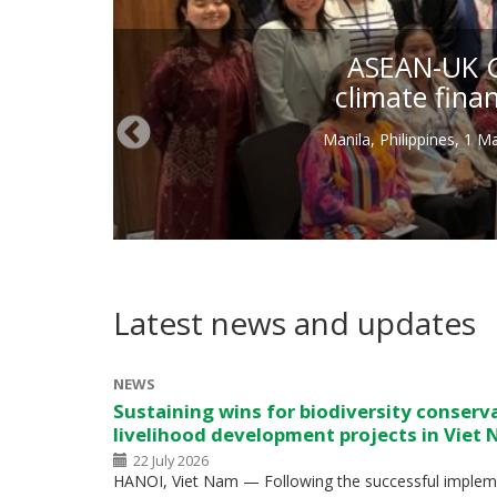
ASEAN-UK Gr
climate fina
Manila, Philippines, 1 
Latest news and updates
NEWS
Sustaining wins for biodiversity conserv
livelihood development projects in Viet
22 July 2026
HANOI, Viet Nam — Following the successful impleme