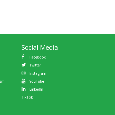
Social Media
Facebook
Twitter
Instagram
ism
YouTube
LinkedIn
TikTok