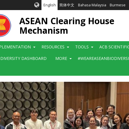
English
简体中文
Bahasa Malaysia
Burmese
ASEAN Clearing House
Mechanism
PLEMENTATION
RESOURCES
TOOLS
ACB SCIENTIF
ODIVERSITY DASHBOARD
MORE
#WEAREASEANBIODIVERS