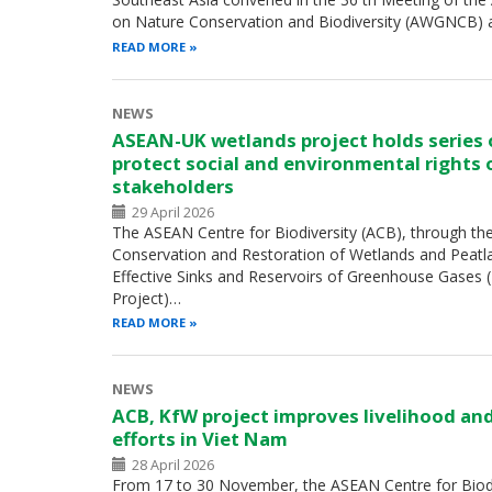
on Nature Conservation and Biodiversity (AWGNCB) 
READ MORE
NEWS
ASEAN-UK wetlands project holds series
protect social and environmental rights 
stakeholders
29 April 2026
The ASEAN Centre for Biodiversity (ACB), through th
Conservation and Restoration of Wetlands and Peatl
Effective Sinks and Reservoirs of Greenhouse Gases
Project)…
READ MORE
NEWS
ACB, KfW project improves livelihood an
efforts in Viet Nam
28 April 2026
From 17 to 30 November, the ASEAN Centre for Biodiv