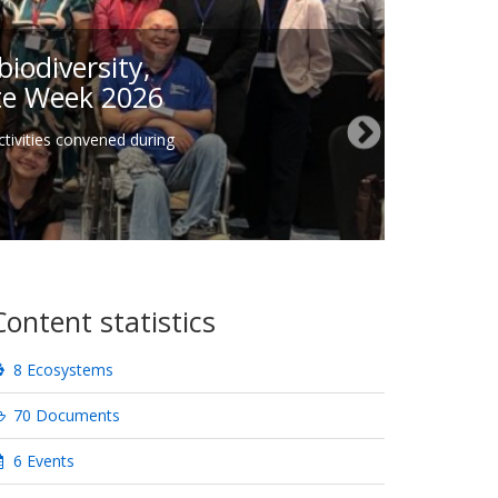
iodiversity,
ate Week 2026
tivities convened during
Content statistics
8 Ecosystems
70 Documents
6 Events