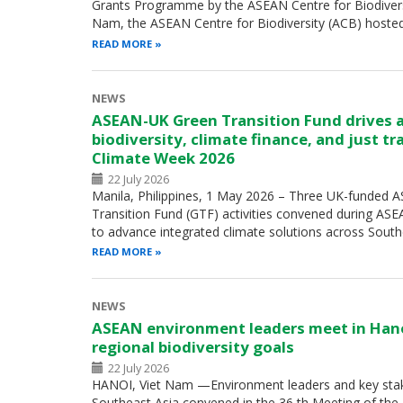
Grants Programme by the ASEAN Centre for Biodiversity
Nam, the ASEAN Centre for Biodiversity (ACB) hoste
READ MORE
NEWS
ASEAN-UK Green Transition Fund drives 
biodiversity, climate finance, and just t
Climate Week 2026
22 July 2026
Manila, Philippines, 1 May 2026 – Three UK-funded
Transition Fund (GTF) activities convened during A
to advance integrated climate solutions across Sout
READ MORE
NEWS
ASEAN environment leaders meet in Han
regional biodiversity goals
22 July 2026
HANOI, Viet Nam —Environment leaders and key sta
Southeast Asia convened in the 36 th Meeting of th