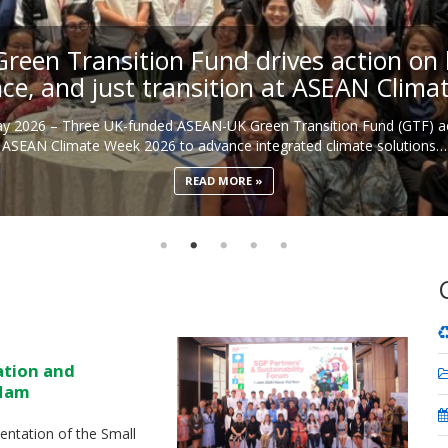
een Transition Fund drives action on b
nce, and just transition at ASEAN Clim
May 2026 – Three UK-funded ASEAN-UK Green Transition Fund (GTF) ac
ASEAN Climate Week 2026 to advance integrated climate solutions…
READ MORE
ation and
 Nam
ntation of the Small