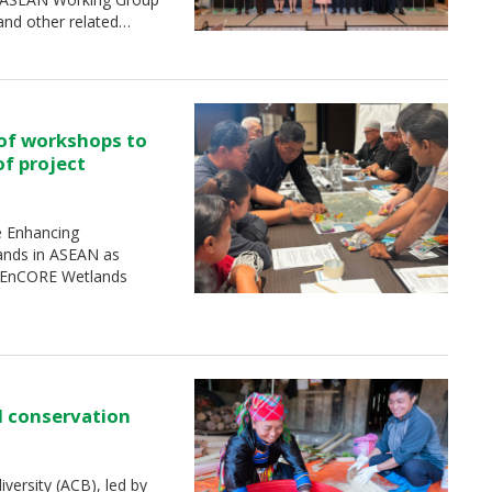
and other related…
 of workshops to
of project
e Enhancing
ands in ASEAN as
 (EnCORE Wetlands
d conservation
ersity (ACB), led by