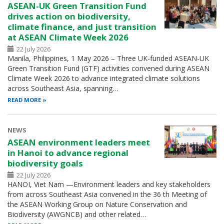
ASEAN-UK Green Transition Fund
drives action on biodiversity,
climate finance, and just transition
at ASEAN Climate Week 2026
22 July 2026
Manila, Philippines, 1 May 2026 – Three UK-funded ASEAN-UK
Green Transition Fund (GTF) activities convened during ASEAN
Climate Week 2026 to advance integrated climate solutions
across Southeast Asia, spanning…
READ MORE
NEWS
ASEAN environment leaders meet
in Hanoi to advance regional
biodiversity goals
22 July 2026
HANOI, Viet Nam —Environment leaders and key stakeholders
from across Southeast Asia convened in the 36 th Meeting of
the ASEAN Working Group on Nature Conservation and
Biodiversity (AWGNCB) and other related…