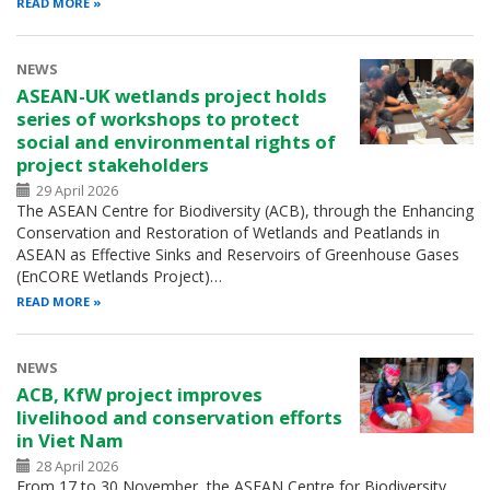
READ MORE
NEWS
ASEAN-UK wetlands project holds
series of workshops to protect
social and environmental rights of
project stakeholders
29 April 2026
The ASEAN Centre for Biodiversity (ACB), through the Enhancing
Conservation and Restoration of Wetlands and Peatlands in
ASEAN as Effective Sinks and Reservoirs of Greenhouse Gases
(EnCORE Wetlands Project)…
READ MORE
NEWS
ACB, KfW project improves
livelihood and conservation efforts
in Viet Nam
28 April 2026
From 17 to 30 November, the ASEAN Centre for Biodiversity