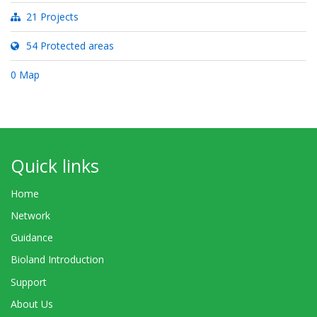
21 Projects
54 Protected areas
0 Map
Quick links
Home
Network
Guidance
Bioland Introduction
Support
About Us