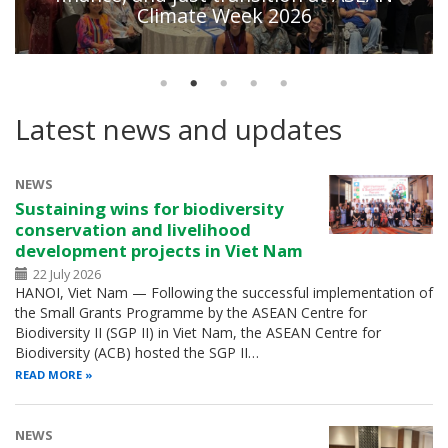
Climate Week 2026
Latest news and updates
NEWS
Sustaining wins for biodiversity
conservation and livelihood
development projects in Viet Nam
22 July 2026
HANOI, Viet Nam — Following the successful implementation of
the Small Grants Programme by the ASEAN Centre for
Biodiversity II (SGP II) in Viet Nam, the ASEAN Centre for
Biodiversity (ACB) hosted the SGP II…
READ MORE
NEWS