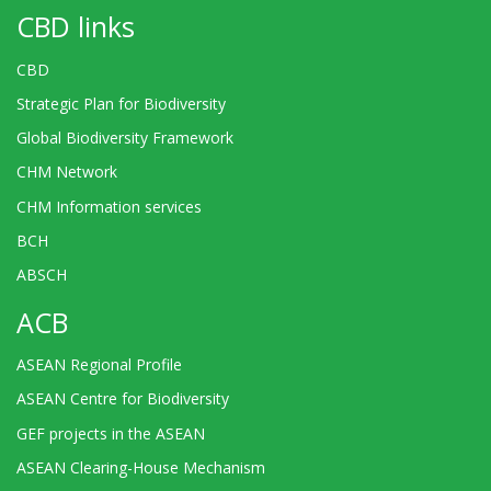
CBD links
CBD
Strategic Plan for Biodiversity
Global Biodiversity Framework
CHM Network
CHM Information services
BCH
ABSCH
ACB
ASEAN Regional Profile
ASEAN Centre for Biodiversity
GEF projects in the ASEAN
ASEAN Clearing-House Mechanism