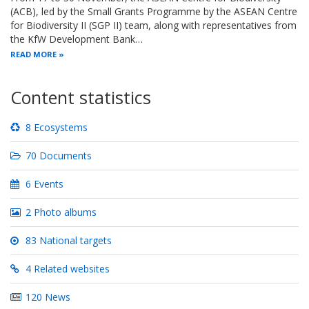
(ACB), led by the Small Grants Programme by the ASEAN Centre
for Biodiversity II (SGP II) team, along with representatives from
the KfW Development Bank…
READ MORE
Content statistics
8 Ecosystems
70 Documents
6 Events
2 Photo albums
83 National targets
4 Related websites
120 News