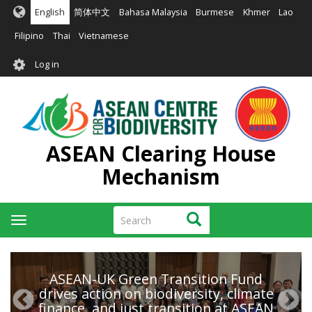
Skip
English
简体中文
Bahasa Malaysia
Burmese
Khmer
Lao
to
main
Filipino
Thai
Vietnamese
content
User
Log in
account
menu
ASEAN Clearing House
Mechanism
Search
Search
Toggle
navigation
ASEAN-UK Green Transition Fund
drives action on biodiversity, climate
finance, and just transition at ASEAN