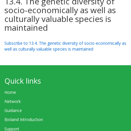
13.4. The genetic diversity of
socio-economically as well as
culturally valuable species is
maintained
Subscribe to 13.4. The genetic diversity of socio-economically as
well as culturally valuable species is maintained
Quick links
Home
Network
Guidance
Bioland Introduction
Support