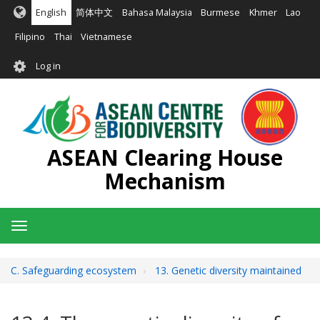
Skip
English
简体中文
Bahasa Malaysia
Burmese
Khmer
Lao
to
main
Filipino
Thai
Vietnamese
content
User
Log in
account
menu
ASEAN Clearing House
Mechanism
Toggle
navigation
C. Safeguarding ecosystem
13. Genetic diversity maintained