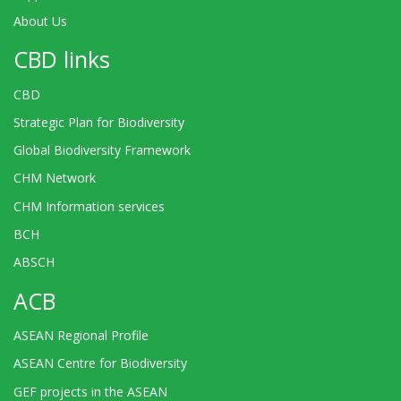
About Us
CBD links
CBD
Strategic Plan for Biodiversity
Global Biodiversity Framework
CHM Network
CHM Information services
BCH
ABSCH
ACB
ASEAN Regional Profile
ASEAN Centre for Biodiversity
GEF projects in the ASEAN