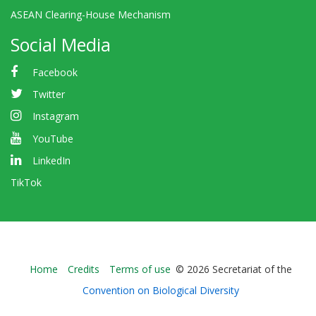
ASEAN Clearing-House Mechanism
Social Media
Facebook
Twitter
Instagram
YouTube
LinkedIn
TikTok
Bioland
Home
Credits
Terms of use
© 2026 Secretariat of the
-
Convention on Biological Diversity
Footer