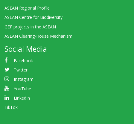
ASEAN Regional Profile
ASEAN Centre for Biodiversity
GEF projects in the ASEAN
ASEAN Clearing-House Mechanism
Social Media
Facebook
Twitter
Instagram
YouTube
LinkedIn
TikTok