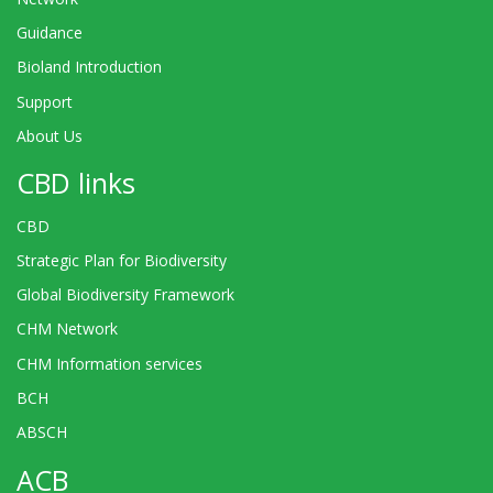
Guidance
Bioland Introduction
Support
About Us
CBD links
CBD
Strategic Plan for Biodiversity
Global Biodiversity Framework
CHM Network
CHM Information services
BCH
ABSCH
ACB