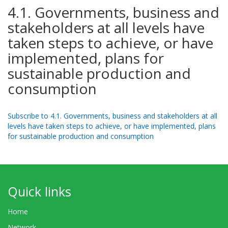
4.1. Governments, business and
stakeholders at all levels have
taken steps to achieve, or have
implemented, plans for
sustainable production and
consumption
Subscribe to 4.1. Governments, business and stakeholders at all
levels have taken steps to achieve, or have implemented, plans
for sustainable production and consumption
Quick links
Home
Network