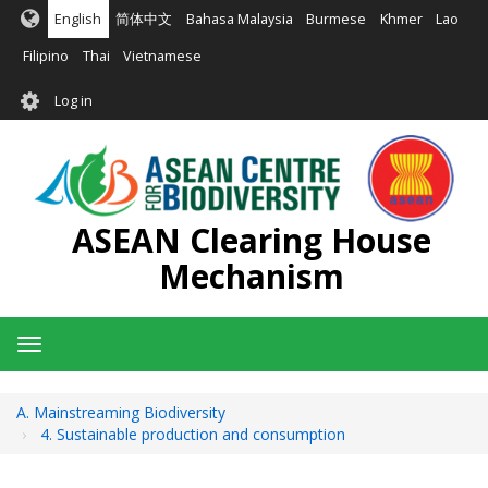
Skip
English
简体中文
Bahasa Malaysia
Burmese
Khmer
Lao
to
main
Filipino
Thai
Vietnamese
content
User
Log in
account
menu
ASEAN Clearing House
Mechanism
Toggle
navigation
A. Mainstreaming Biodiversity
4. Sustainable production and consumption