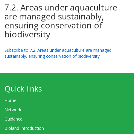
7.2. Areas under aquaculture
are managed sustainably,
ensuring conservation of
biodiversity
Subscribe to 7.2. Areas under aquaculture are managed
sustainably, ensuring conservation of biodiversity
Quick links
Home
Network
Guidance
Bioland Introduction