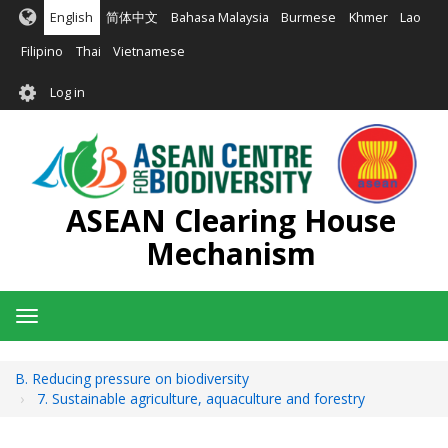
Skip
English
简体中文
Bahasa Malaysia
Burmese
Khmer
Lao
to
main
Filipino
Thai
Vietnamese
content
User
Log in
account
menu
ASEAN Clearing House
Mechanism
Toggle
navigation
B. Reducing pressure on biodiversity
7. Sustainable agriculture, aquaculture and forestry