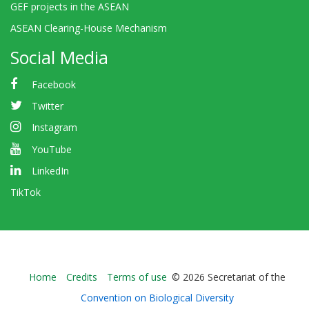
GEF projects in the ASEAN
ASEAN Clearing-House Mechanism
Social Media
Facebook
Twitter
Instagram
YouTube
LinkedIn
TikTok
Bioland
Home
Credits
Terms of use
© 2026 Secretariat of the
-
Convention on Biological Diversity