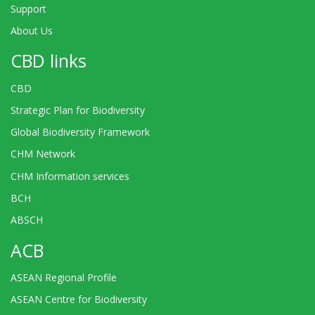
Support
About Us
CBD links
CBD
Strategic Plan for Biodiversity
Global Biodiversity Framework
CHM Network
CHM Information services
BCH
ABSCH
ACB
ASEAN Regional Profile
ASEAN Centre for Biodiversity