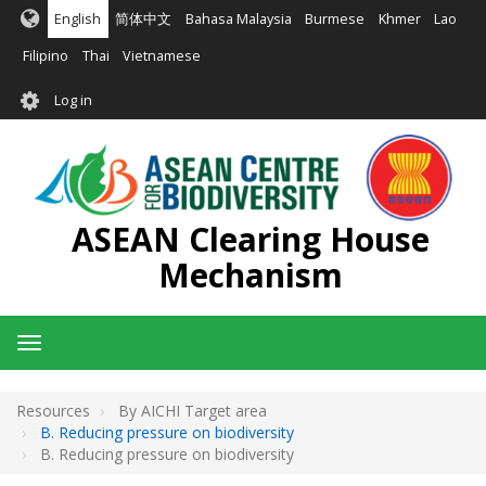
Skip
English
简体中文
Bahasa Malaysia
Burmese
Khmer
Lao
to
main
Filipino
Thai
Vietnamese
content
User
Log in
account
menu
ASEAN Clearing House
Mechanism
Toggle
navigation
Resources
By AICHI Target area
B. Reducing pressure on biodiversity
B. Reducing pressure on biodiversity