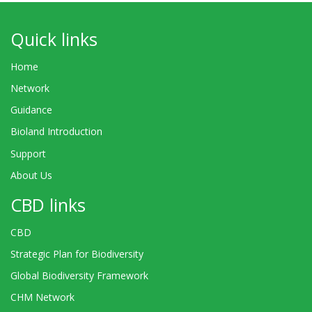
Quick links
Home
Network
Guidance
Bioland Introduction
Support
About Us
CBD links
CBD
Strategic Plan for Biodiversity
Global Biodiversity Framework
CHM Network