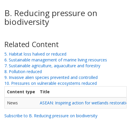
B. Reducing pressure on
biodiversity
Related Content
5. Habitat loss halved or reduced
6. Sustainable management of marine living resources
7. Sustainable agriculture, aquaculture and forestry
8. Pollution reduced
9. Invasive alien species prevented and controlled
10. Pressures on vulnerable ecosystems reduced
Content type
Title
News
ASEAN: Inspiring action for wetlands restoration
Subscribe to B. Reducing pressure on biodiversity