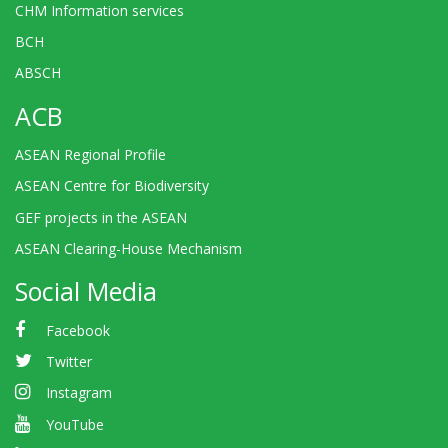
CHM Information services
BCH
ABSCH
ACB
ASEAN Regional Profile
ASEAN Centre for Biodiversity
GEF projects in the ASEAN
ASEAN Clearing-House Mechanism
Social Media
Facebook
Twitter
Instagram
YouTube