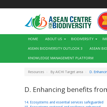
Skip
to
main
content
Main
HOME
ABOUT US
BIODIVERSITY
IM
navigation
ASEAN BIODIVERSITY OUTLOOK 3
ASEAN BI
KNOWLEDGE MANAGEMENT PLATFORM
Resources
By AICHI Target area
D. Enhancin
D. Enhancing benefits fro
14. Ecosystems and essential services safeguarded
15. Ecosystems restored and resilience enhanced