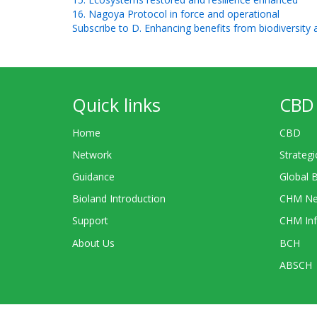
16. Nagoya Protocol in force and operational
Subscribe to D. Enhancing benefits from biodiversity
Quick links
CBD 
Home
CBD
Network
Strategi
Guidance
Global 
Bioland Introduction
CHM Ne
Support
CHM Inf
About Us
BCH
ABSCH