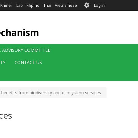
User
Khmer
Lao
Filipino
Thai
Vietnamese
Log in
account
menu
echanism
IC ADVISORY COMMITTEE
ITY
CONTACT US
benefits from biodiversity and ecosystem services
ces