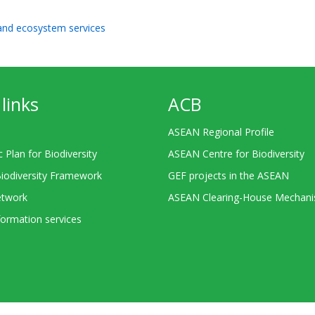
 and ecosystem services
links
ACB
ASEAN Regional Profile
c Plan for Biodiversity
ASEAN Centre for Biodiversity
Biodiversity Framework
GEF projects in the ASEAN
twork
ASEAN Clearing-House Mechan
ormation services