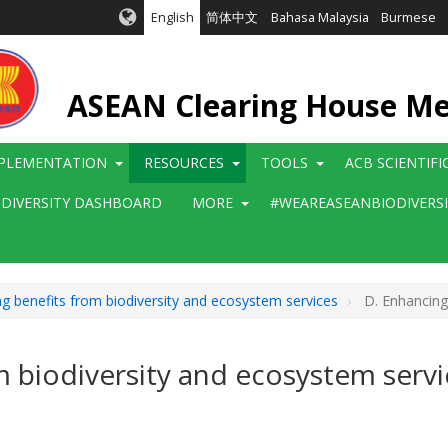
English
简体中文
Bahasa Malaysia
Burmese
ASEAN Clearing House M
PLEMENTATION
RESOURCES
TOOLS
ACB SCIENTIF
ODIVERSITY DASHBOARD
MORE
#WEAREASEANBIODIVERS
g benefits from biodiversity and ecosystem services
D. Enhancing 
m biodiversity and ecosystem servi