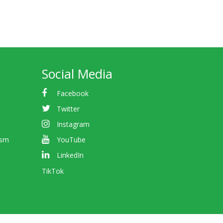
Social Media
Facebook
Twitter
Instagram
ism
YouTube
LinkedIn
TikTok