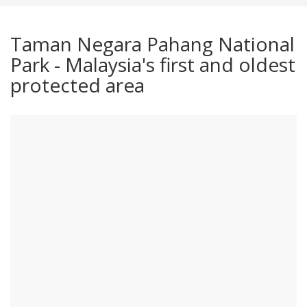
Taman Negara Pahang National
Park - Malaysia's first and oldest
protected area