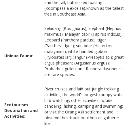
and the tall, buttressed tualang
(Koompassia excelsa),known as the tallest
tree in Southeast Asia.
Seladang (Bos gaurus); elephant (Elephus
maximus); Malayan tapir (Tapirus indicus);
Leopard (Panthera pardus); tiger
(Panthera tigris); sun bear (Helarctos
malayanus); white-handed gibbon
Unique Fauna:
(Hylobates lar); langur (Presbytis sp.); great
argus pheasant (Argusianus argus);
Probarbus gulieni and Rasbora dusonensis
are rare species.
River cruises and laid out jungle trekking
activities; the world’s longest canopy walk;
bird watching; other activities include
Ecotourism
canoeing, fishing, camping and swimming;
Destination and
or visit the Orang Asli settlement and
Activities:
observe their traditional hunter-gatherer
life.