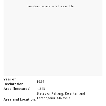
Year of
1984
Declaration:
Area (hectares):
4,343
States of Pahang, Kelantan and
Terengganu, Malaysia.
Area and Location: