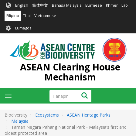
Skip
English
简体中文
Bahasa Malaysia
Burmese
Khmer
Lao
to
main
Filipino
Thai
Vietnamese
content
User
Lumagda
account
menu
ASEAN Clearing House
Mechanism
Hanapin
Hanapin
Toggle
navigation
Biodiversity
Ecosystems
ASEAN Heritage Parks
Malaysia
Taman Negara Pahang National Park - Malaysia's first and
oldest protected area