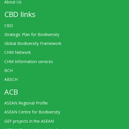
About Us
CBD links
CBD
Strategic Plan for Biodiversity
Global Biodiversity Framework
CHM Network
CHM Information services
BCH
ABSCH
ACB
ASEAN Regional Profile
ASEAN Centre for Biodiversity
GEF projects in the ASEAN