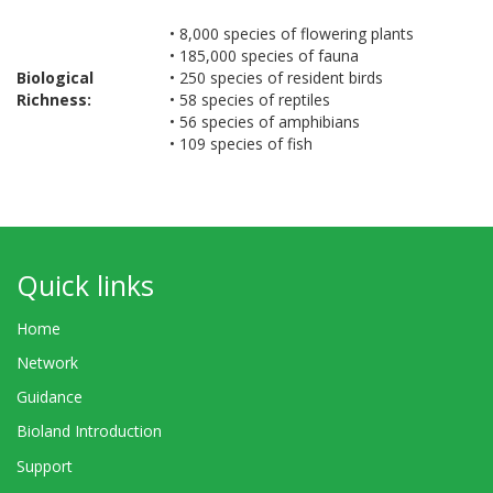
• 8,000 species of flowering plants
• 185,000 species of fauna
Biological
• 250 species of resident birds
Richness:
• 58 species of reptiles
• 56 species of amphibians
• 109 species of fish
Quick links
Home
Network
Guidance
Bioland Introduction
Support