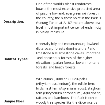
One of the world’s oldest rainforests;
boasts the most extensive protected area
of pristine lowland, evergreen rainforest in
the country; the highest point in the Park is
Description:
Gunung Tahan at 2,187 meters above sea
level; most important center of endemicity
in Malay Peninsula.
Generally hilly and mountainous; lowland
dipterocarp forests dominate the Park;
limestone hills; limestone caves; montane
and ericaceous forests of the higher
Habitat Types:
elevation; riparian forests; lower montane
forests; and heath forests.
Wild durian (Durio sp); Pucukpaku
(Athyrium esculentum), the edible fern;
bird’s nest fern (Asplenium nidus); staghorn
fern (Platycerium coronarium); Aquilaria sp;
rattans and bamboos. The Park is rich in
Unique Flora:
woody tree species like the dipterocarps